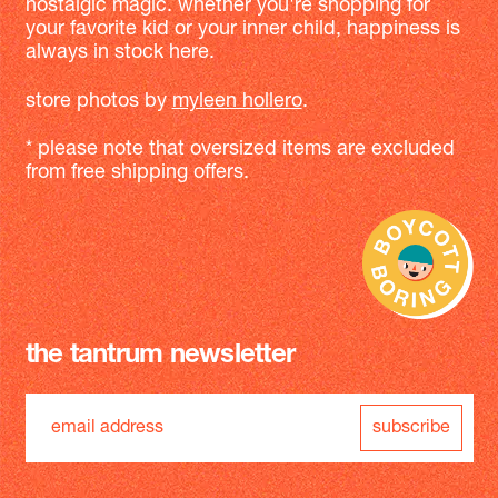
nostalgic magic. whether you're shopping for
your favorite kid or your inner child, happiness is
always in stock here.
store photos by
myleen hollero
.
* please note that oversized items are excluded
from free shipping offers.
the tantrum newsletter
subscribe