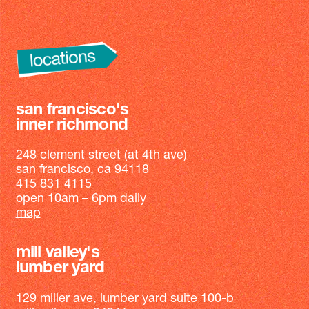
san francisco's
inner richmond
248 clement street (at 4th ave)
san francisco, ca 94118
415 831 4115
open 10am – 6pm daily
map
mill valley's
lumber yard
129 miller ave, lumber yard suite 100-b