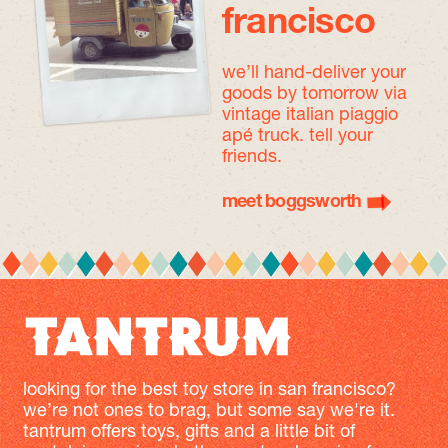
francisco
we’ll hand-deliver your
goods by tomorrow
via
vintage italian piaggio
apé truck. tell your
friends.
meet boggsworth
looking for the best toy store in san francisco?
we’re not ones to brag, but some say we're it.
tantrum offers toys, gifts and a little bit of