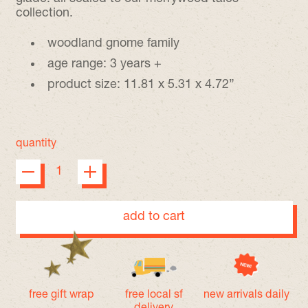
collection.
woodland gnome family
age range: 3 years +
product size: 11.81 x 5.31 x 4.72”
quantity
add to cart
free gift wrap
free local sf
new arrivals daily
delivery