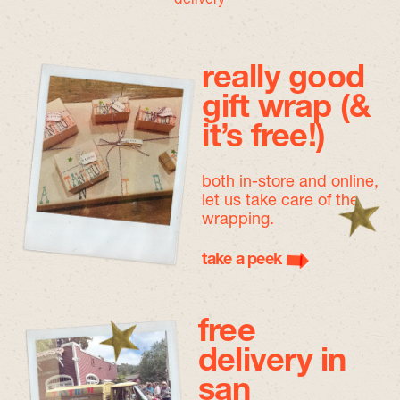
really good
gift wrap (&
it’s free!)
both in-store and online,
let us take care of the
wrapping.
take a peek
free
delivery in
san