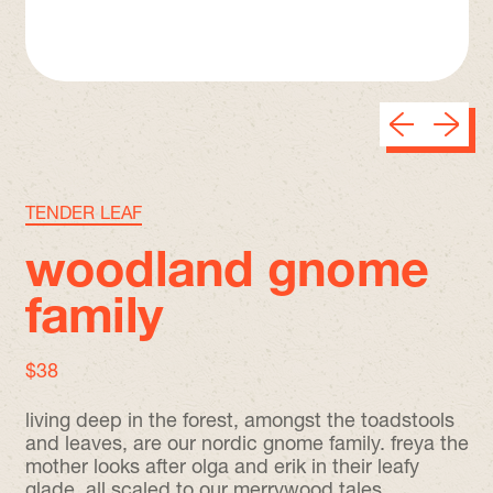
Previous sli
Next sl
TENDER LEAF
woodland gnome
family
regular price
$38
living deep in the forest, amongst the toadstools
and leaves, are our nordic gnome family. freya the
mother looks after olga and erik in their leafy
glade. all scaled to our merrywood tales