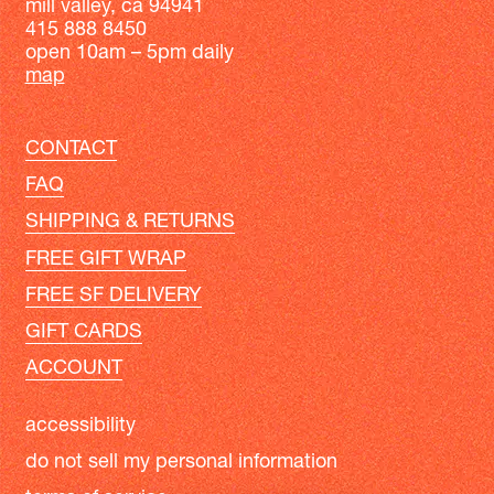
mill valley, ca 94941
415 888 8450
open 10am – 5pm daily
map
CONTACT
FAQ
SHIPPING & RETURNS
FREE GIFT WRAP
FREE SF DELIVERY
GIFT CARDS
ACCOUNT
accessibility
do not sell my personal information