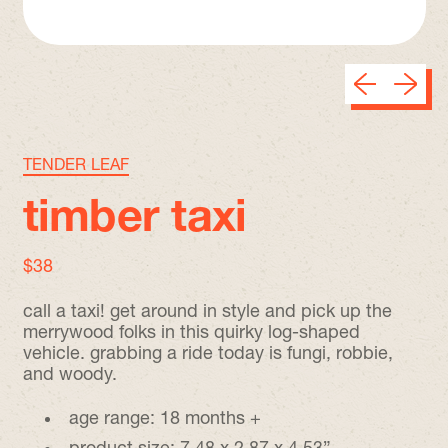
Previous sli
Next sl
TENDER LEAF
timber taxi
regular price
$38
call a taxi! get around in style and pick up the
merrywood folks in this quirky log-shaped
vehicle. grabbing a ride today is fungi, robbie,
and woody.
age range: 18 months +