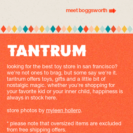
meet boggsworth
looking for the best toy store in san francisco?
we’re not ones to brag, but some say we're it.
tantrum offers toys, gifts and a little bit of
nostalgic magic. whether you're shopping for
your favorite kid or your inner child, happiness is
always in stock here.
store photos by
myleen hollero
.
* please note that oversized items are excluded
from free shipping offers.