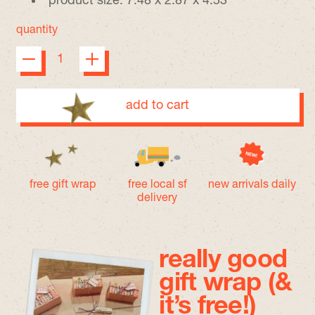
product size: 7.48 x 2.87 x 4.53”
quantity
add to cart
free gift wrap
free local sf
new arrivals daily
delivery
really good
gift wrap (&
it’s free!)