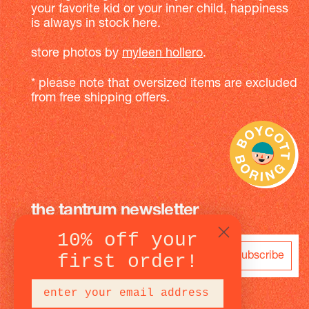
your favorite kid or your inner child, happiness
is always in stock here.
store photos by
myleen hollero
.
* please note that oversized items are excluded
from free shipping offers.
the tantrum newsletter
10% off your
subscribe
first order!