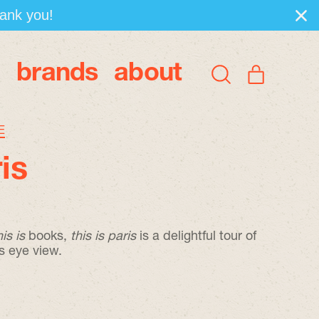
hank you!
brands
about
items
Search
Cart
our
site
E
ris
his is
books,
t
his is paris
is a delightful tour of
s eye view.