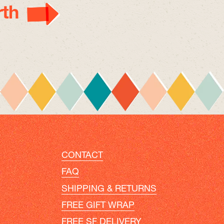
th
CONTACT
FAQ
SHIPPING & RETURNS
FREE GIFT WRAP
FREE SF DELIVERY