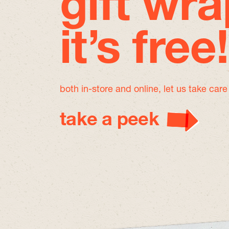
gift wra
it’s free!
both in-store and online, let us take car
take a peek