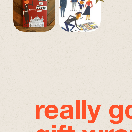
really 