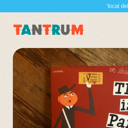
'local d