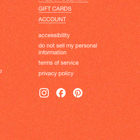
GIFT CARDS
ACCOUNT
accessibility
do not sell my personal
information
terms of service
b
privacy policy
instagram
facebook
pinterest