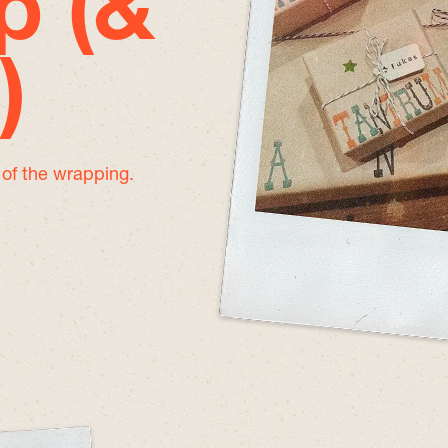
p (&
)
e of the wrapping.