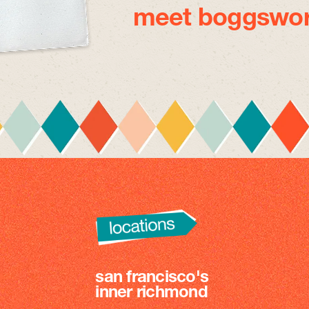
meet boggswor
san francisco's
inner richmond