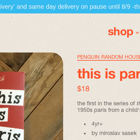
elivery' and same day delivery on pause until 8/9 -t
shop
PENGUIN RANDOM HOUS
this is pa
regular price
$18
the first in the series of
t
1950s paris from a child'
4yr+
by miroslav sasek