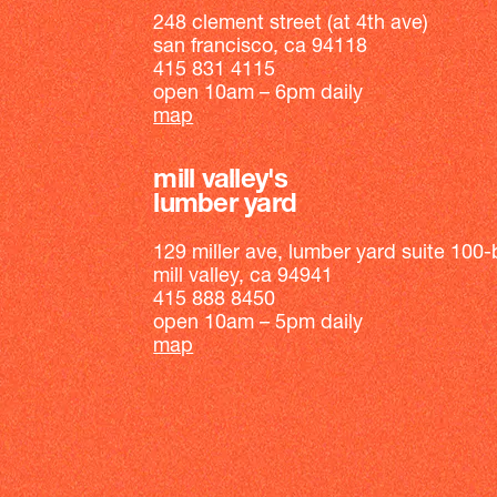
248 clement street (at 4th ave)
san francisco, ca 94118
415 831 4115
open 10am – 6pm daily
map
mill valley's
lumber yard
129 miller ave, lumber yard suite 100-
mill valley, ca 94941
415 888 8450
open 10am – 5pm daily
map