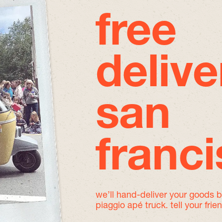
free
delive
san
franc
we’ll hand-deliver your goods 
piaggio apé truck. tell your frie