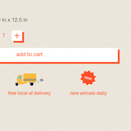
 in x 12.5 in
add to cart
free local sf delivery
new arrivals daily