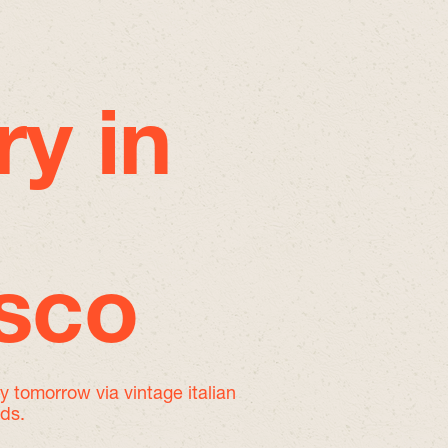
ry in
isco
by tomorrow
via vintage italian
nds.