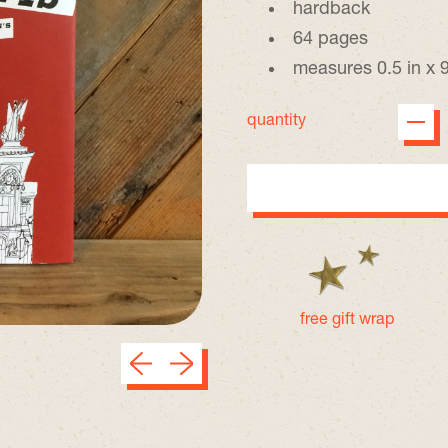
hardback
64 pages
measures 0.5 in x 9
quantity
free gift wrap
Previous slide
Next slide