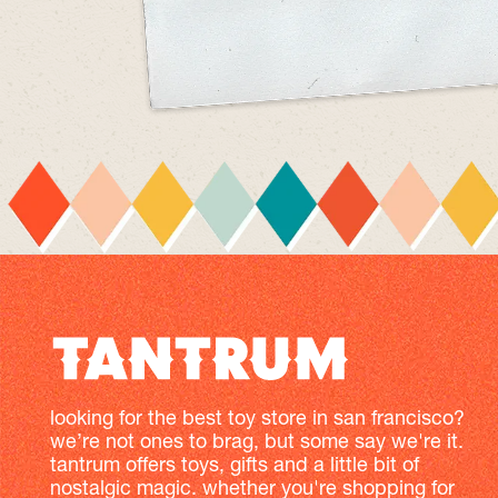
looking for the best toy store in san francisco?
we’re not ones to brag, but some say we're it.
tantrum offers toys, gifts and a little bit of
nostalgic magic. whether you're shopping for