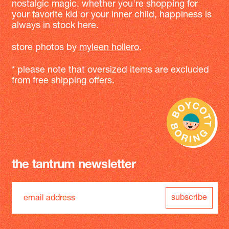
nostalgic magic. whether you're shopping for
your favorite kid or your inner child, happiness is
always in stock here.
store photos by
myleen hollero
.
* please note that oversized items are excluded
from free shipping offers.
the tantrum newsletter
subscribe