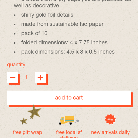
well as decorative
shiny gold foil details
made from sustainable fsc paper
pack of 16
folded dimensions: 4 x 7.75 inches
pack dimensions: 4.5 x 8 x 0.5 inches
quantity
add to cart
free gift wrap
free local sf
new arrivals daily