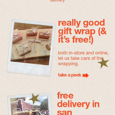
delivery
really good
gift wrap (&
it’s free!)
both in-store and online,
let us take care of the
wrapping.
take a peek
free
delivery in
san