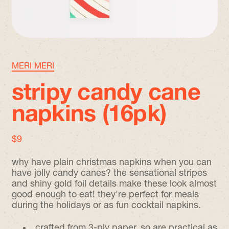
MERI MERI
stripy candy cane
napkins (16pk)
regular price
$9
why have plain christmas napkins when you can
have jolly candy canes? the sensational stripes
and shiny gold foil details make these look almost
good enough to eat! they're perfect for meals
during the holidays or as fun cocktail napkins.
crafted from 3-ply paper, so are practical as