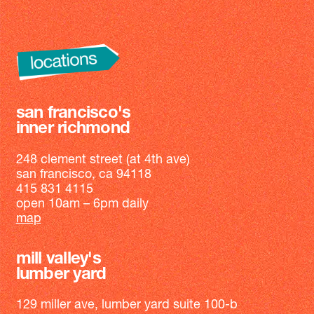
san francisco's
inner richmond
248 clement street (at 4th ave)
san francisco, ca 94118
415 831 4115
open 10am – 6pm daily
map
mill valley's
lumber yard
129 miller ave, lumber yard suite 100-b