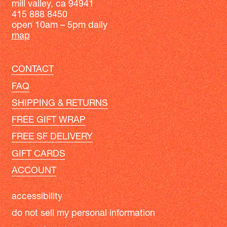
mill valley, ca 94941
415 888 8450
open 10am – 5pm daily
map
CONTACT
FAQ
SHIPPING & RETURNS
FREE GIFT WRAP
FREE SF DELIVERY
GIFT CARDS
ACCOUNT
accessibility
do not sell my personal information