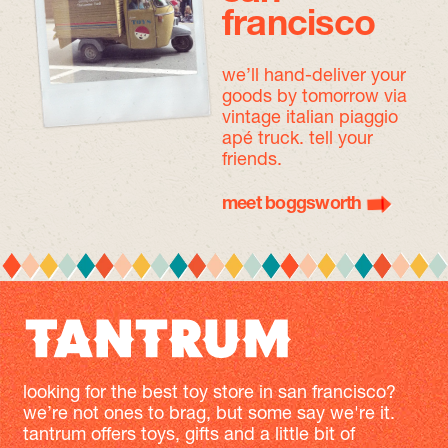
francisco
we’ll hand-deliver your
goods by tomorrow
via
vintage italian piaggio
apé truck. tell your
friends.
meet boggsworth
looking for the best toy store in san francisco?
we’re not ones to brag, but some say we're it.
tantrum offers toys, gifts and a little bit of