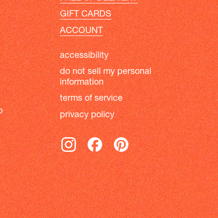
GIFT CARDS
ACCOUNT
accessibility
do not sell my personal
information
terms of service
b
privacy policy
instagram
facebook
pinterest