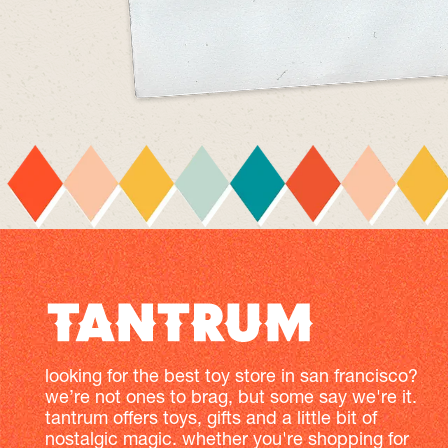
looking for the best toy store in san francisco?
we’re not ones to brag, but some say we're it.
tantrum offers toys, gifts and a little bit of
nostalgic magic. whether you're shopping for