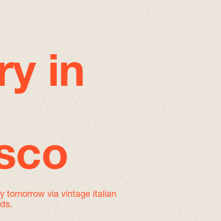
ry in
isco
by tomorrow
via vintage italian
nds.