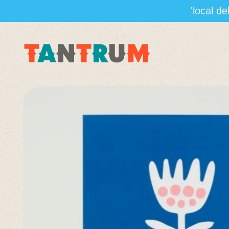
'local d