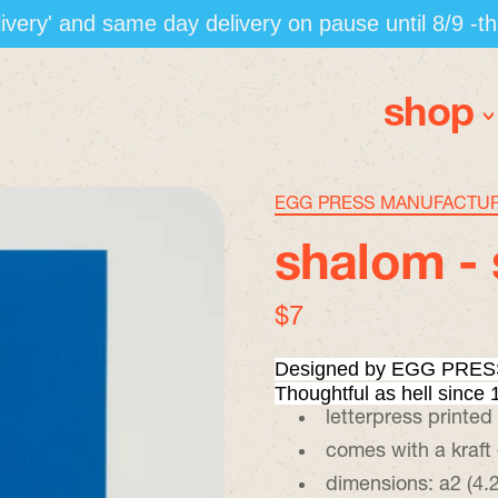
elivery' and same day delivery on pause until 8/9 -t
shop
EGG PRESS MANUFACTU
shalom - 
regular price
$7
Designed by EGG PRESS
Thoughtful as hell since 
letterpress printed
comes with a kraft
dimensions: a2 (4.2