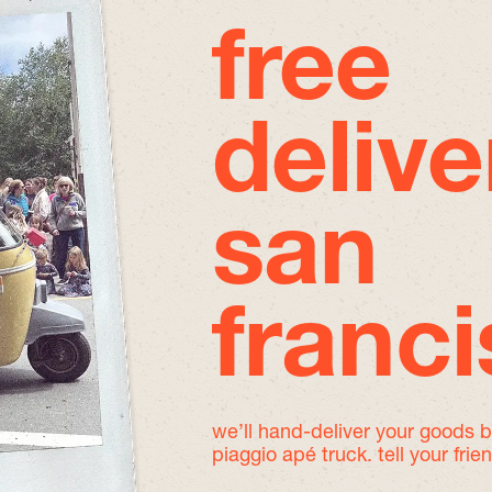
free
delive
san
franc
we’ll hand-deliver your goods 
piaggio apé truck. tell your frie