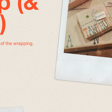
p (&
)
e of the wrapping.