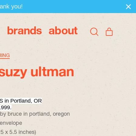
hank you!
brands
about
items
Search
Cart
our
site
RING
suzy ultman
 in Portland, OR
1999.
 by bruce in portland, oregon
 envelope
5 x 5.5 inches)