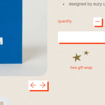
designed by suzy 
quantity
free gift wrap
Previous slide
Next slide