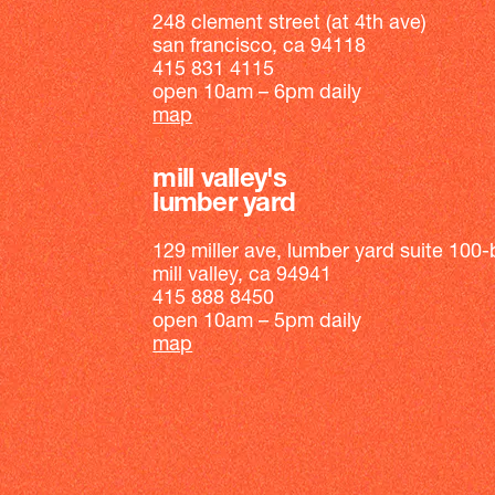
248 clement street (at 4th ave)
san francisco, ca 94118
415 831 4115
open 10am – 6pm daily
map
mill valley's
lumber yard
129 miller ave, lumber yard suite 100-
mill valley, ca 94941
415 888 8450
open 10am – 5pm daily
map