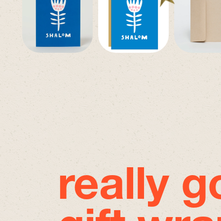
really 