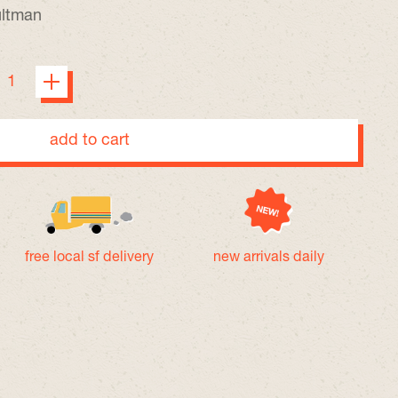
ultman
add to cart
free local sf delivery
new arrivals daily