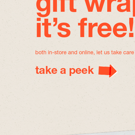
gift wra
it’s free!
both in-store and online, let us take car
take a peek