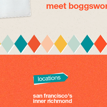
meet boggswor
san francisco's
inner richmond