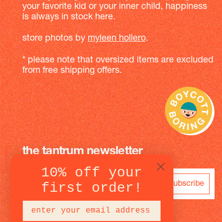
your favorite kid or your inner child, happiness
is always in stock here.
store photos by
myleen hollero
.
* please note that oversized items are excluded
from free shipping offers.
the tantrum newsletter
10% off your
subscribe
first order!