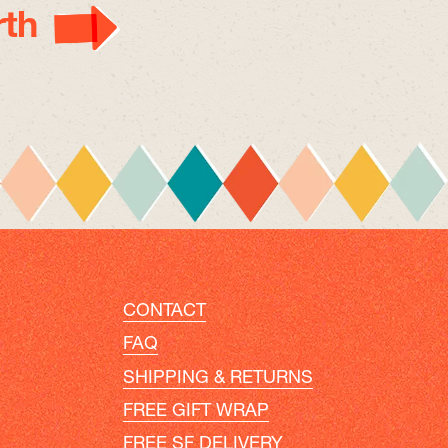
th
CONTACT
FAQ
SHIPPING & RETURNS
FREE GIFT WRAP
FREE SF DELIVERY