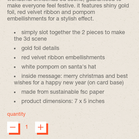
make everyone feel festive. it features shiny gold
foil, red velvet ribbon and pompom
embellishments for a stylish effect.
simply slot together the 2 pieces to make
the 3d scene
gold foil details
red velvet ribbon embellishments
white pompom on santa's hat
inside message: merry christmas and best
wishes for a happy new year (on card base)
made from sustainable fsc paper
product dimensions: 7 x 5 inches
quantity