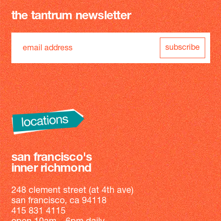
the tantrum newsletter
subscribe
san francisco's
inner richmond
248 clement street (at 4th ave)
san francisco, ca 94118
415 831 4115