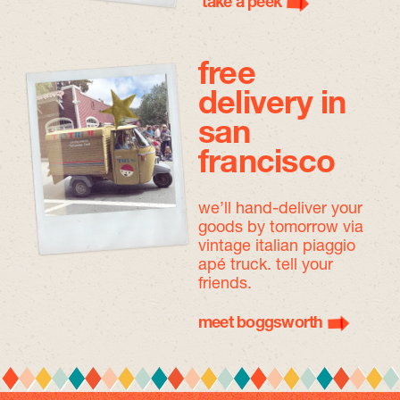
take a peek
free
delivery in
san
francisco
we’ll hand-deliver your
goods by tomorrow
via
vintage italian piaggio
apé truck. tell your
friends.
meet boggsworth