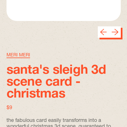
Previous sli
Next sl
MERI MERI
santa's sleigh 3d
scene card -
christmas
regular price
$9
the fabulous card easily transforms into a
wonderful christmas 3d scene, guaranteed to