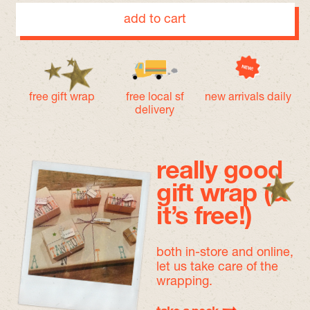
add to cart
free gift wrap
free local sf
new arrivals daily
delivery
really good
gift wrap (&
it’s free!)
both in-store and online,
let us take care of the
wrapping.