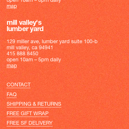
open 10am – 6pm daily
map
mill valley's
lumber yard
129 miller ave, lumber yard suite 100-b
mill valley, ca 94941
415 888 8450
open 10am – 5pm daily
map
CONTACT
FAQ
SHIPPING & RETURNS
FREE GIFT WRAP
FREE SF DELIVERY