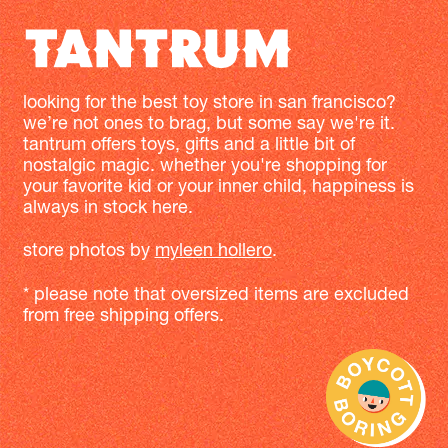
looking for the best toy store in san francisco?
we’re not ones to brag, but some say we're it.
tantrum offers toys, gifts and a little bit of
nostalgic magic. whether you're shopping for
your favorite kid or your inner child, happiness is
always in stock here.
store photos by
myleen hollero
.
* please note that oversized items are excluded
from free shipping offers.