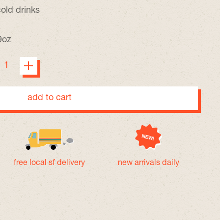
cold drinks
9oz
add to cart
free local sf delivery
new arrivals daily