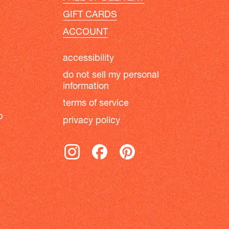
GIFT CARDS
ACCOUNT
accessibility
do not sell my personal
information
terms of service
b
privacy policy
instagram
facebook
pinterest