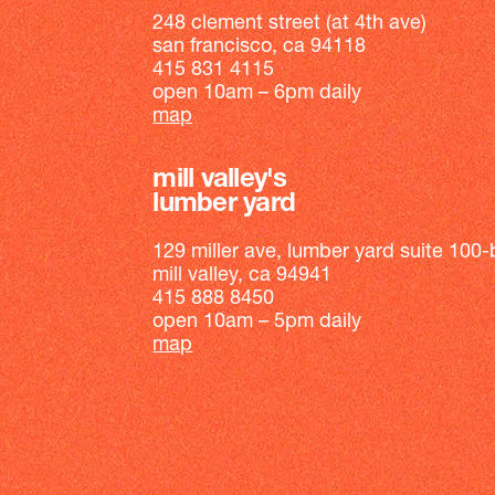
248 clement street (at 4th ave)
san francisco, ca 94118
415 831 4115
open 10am – 6pm daily
map
mill valley's
lumber yard
129 miller ave, lumber yard suite 100-
mill valley, ca 94941
415 888 8450
open 10am – 5pm daily
map