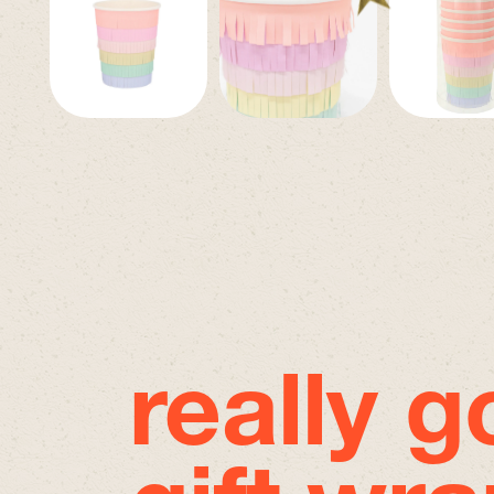
really 