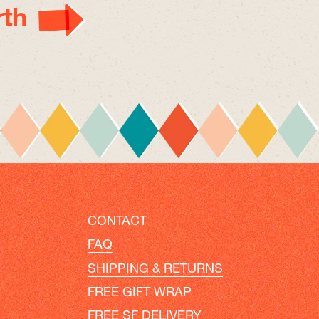
th
CONTACT
FAQ
SHIPPING & RETURNS
FREE GIFT WRAP
FREE SF DELIVERY