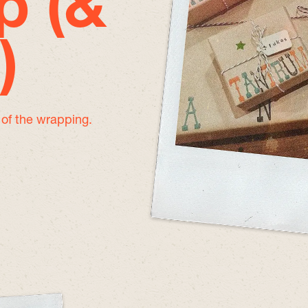
p (&
)
e of the wrapping.