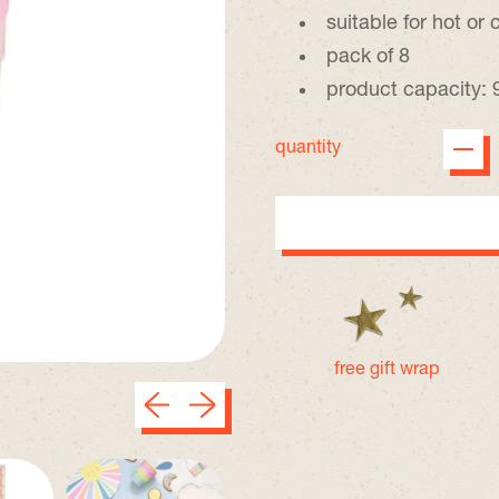
suitable for hot or 
pack of 8
product capacity: 
quantity
free gift wrap
Previous slide
Next slide