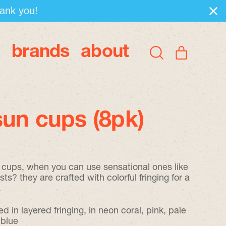
hank you!
brands
about
items
Search
Cart
our
site
un cups (8pk)
n cups, when you can use sensational ones like
ts? they are crafted with colorful fringing for a
.
d in layered fringing, in neon coral, pink, pale
 blue