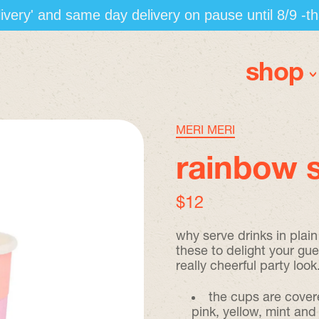
elivery' and same day delivery on pause until 8/9 -t
shop
MERI MERI
rainbow s
regular price
$12
why serve drinks in plai
these to delight your gues
really cheerful party look
the cups are covere
pink, yellow, mint and