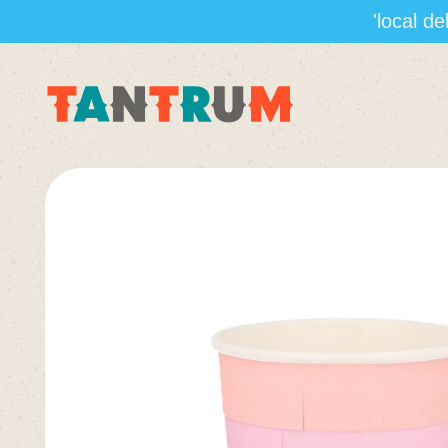
'local d