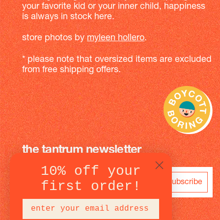
your favorite kid or your inner child, happiness
is always in stock here.
store photos by
myleen hollero
.
* please note that oversized items are excluded
from free shipping offers.
the tantrum newsletter
10% off your
subscribe
first order!