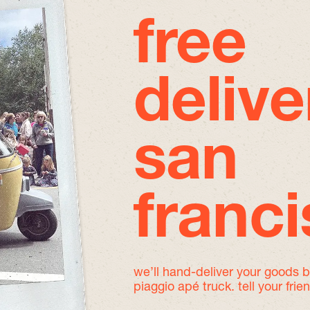
free
delive
san
franc
we’ll hand-deliver your goods 
piaggio apé truck. tell your frie