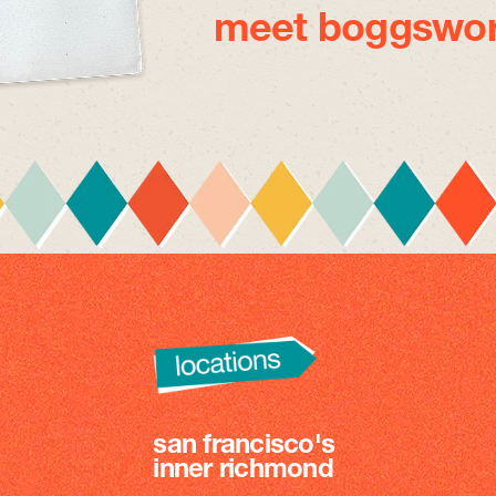
meet boggswor
san francisco's
inner richmond