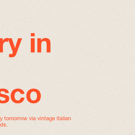
ry in
isco
by tomorrow
via vintage italian
nds.