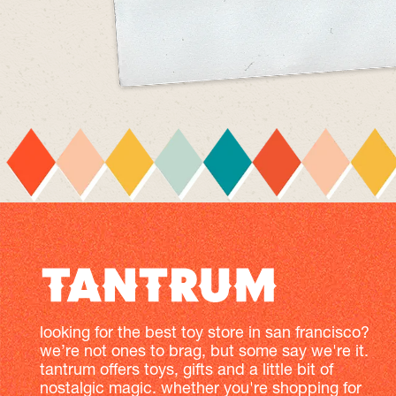
looking for the best toy store in san francisco?
we’re not ones to brag, but some say we're it.
tantrum offers toys, gifts and a little bit of
nostalgic magic. whether you're shopping for