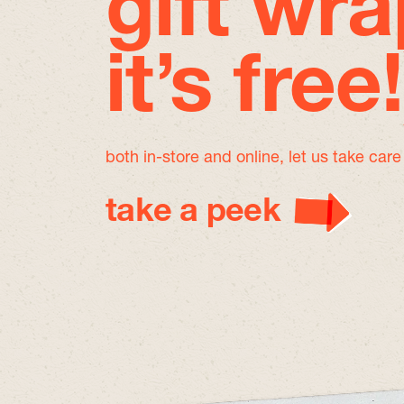
gift wra
it’s free!
both in-store and online, let us take car
take a peek