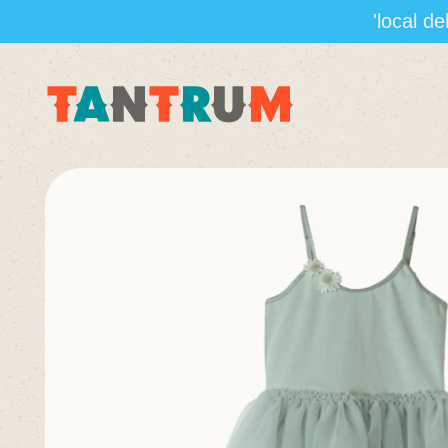
'local d