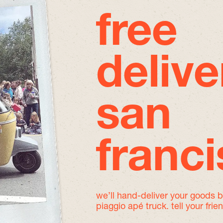
free
delive
san
franc
we’ll hand-deliver your goods 
piaggio apé truck. tell your frie