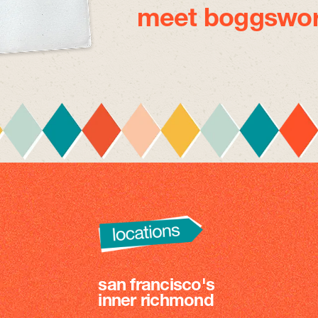
meet boggswor
san francisco's
inner richmond