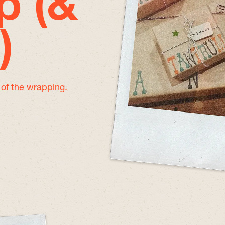
p (&
)
e of the wrapping.