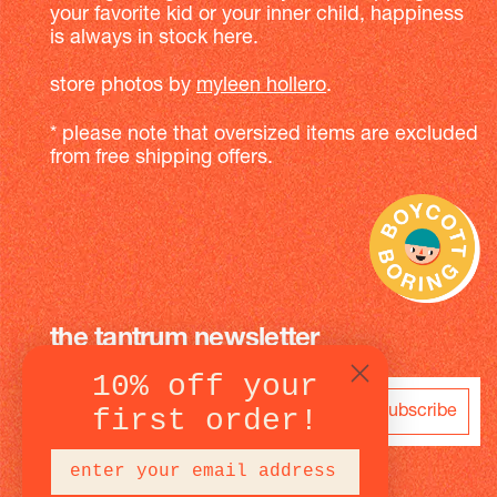
your favorite kid or your inner child, happiness
is always in stock here.
store photos by
myleen hollero
.
* please note that oversized items are excluded
from free shipping offers.
the tantrum newsletter
10% off your
subscribe
first order!