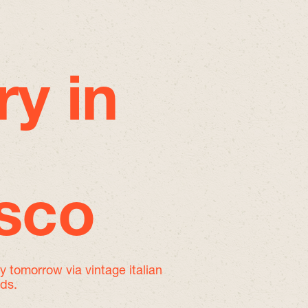
ry in
isco
by tomorrow
via vintage italian
nds.