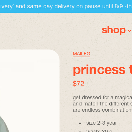
elivery' and same day delivery on pause until 8/9 -t
shop
MAILEG
princess 
regular price
$72
get dressed for a magica
and match the different 
are endless combination
size 2-3 year