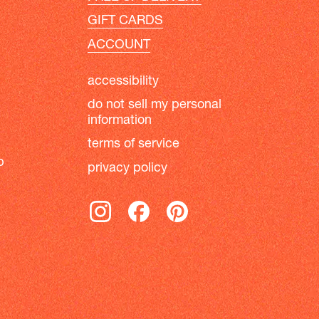
GIFT CARDS
ACCOUNT
accessibility
do not sell my personal
information
terms of service
b
privacy policy
instagram
facebook
pinterest