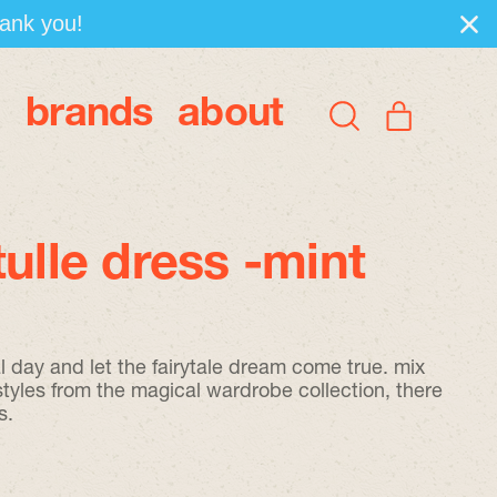
hank you!
brands
about
items
Search
Cart
our
site
tulle dress -mint
l day and let the fairytale dream come true. mix
styles from the magical wardrobe collection, there
s.