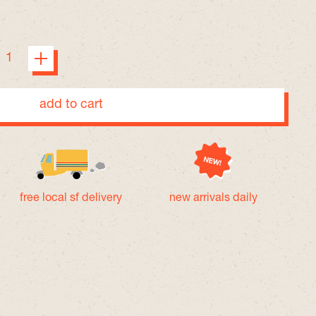
add to cart
free local sf delivery
new arrivals daily