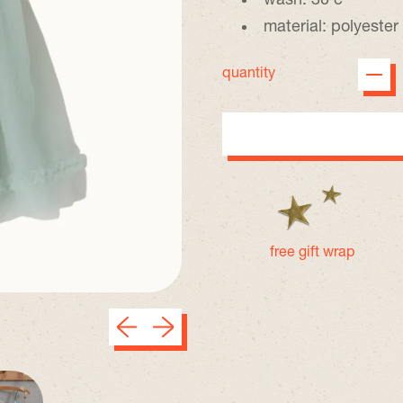
wash: 30 c
material: polyester
quantity
free gift wrap
Previous slide
Next slide