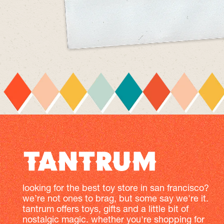
looking for the best toy store in san francisco?
we’re not ones to brag, but some say we're it.
tantrum offers toys, gifts and a little bit of
nostalgic magic. whether you're shopping for