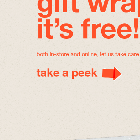
gift wra
it’s free!
both in-store and online, let us take car
take a peek