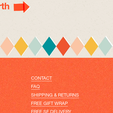
th
CONTACT
FAQ
SHIPPING & RETURNS
FREE GIFT WRAP
FREE SF DELIVERY