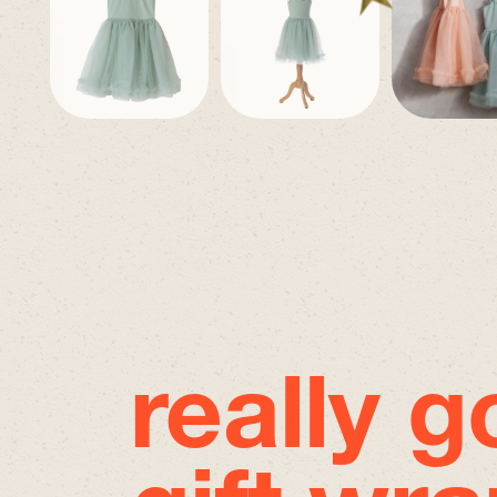
really 