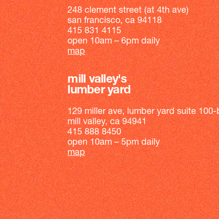
248 clement street (at 4th ave)
san francisco, ca 94118
415 831 4115
open 10am – 6pm daily
map
mill valley's
lumber yard
129 miller ave, lumber yard suite 100-
mill valley, ca 94941
415 888 8450
open 10am – 5pm daily
map