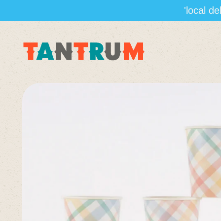
'local d