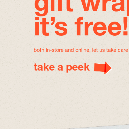
gift wra
it’s free!
both in-store and online, let us take car
take a peek