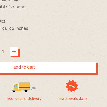
cold drinks
able fsc paper
9oz
 x 6 x 3 inches
add to cart
free local sf delivery
new arrivals daily