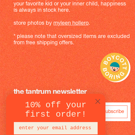
your favorite kid or your inner child, happiness
is always in stock here.
store photos by
myleen hollero
.
* please note that oversized items are excluded
from free shipping offers.
the tantrum newsletter
10% off your
subscribe
first order!