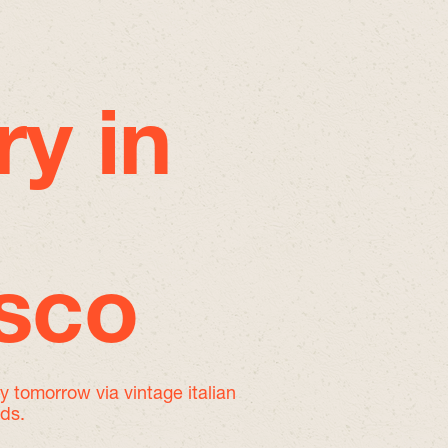
ry in
isco
by tomorrow
via vintage italian
nds.