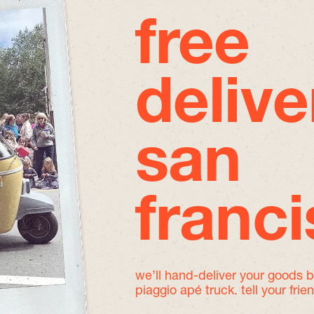
free
delive
san
franc
we’ll hand-deliver your goods 
piaggio apé truck. tell your frie