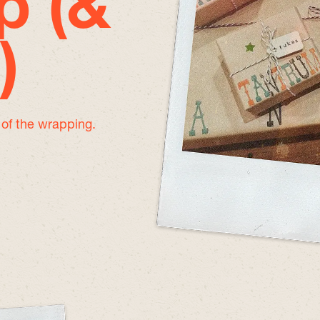
p (&
)
e of the wrapping.