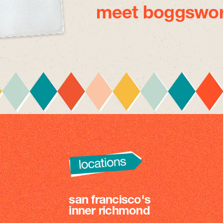
meet boggswor
san francisco's
inner richmond