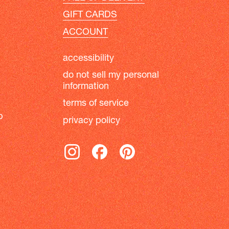
GIFT CARDS
ACCOUNT
accessibility
do not sell my personal
information
terms of service
b
privacy policy
instagram
facebook
pinterest