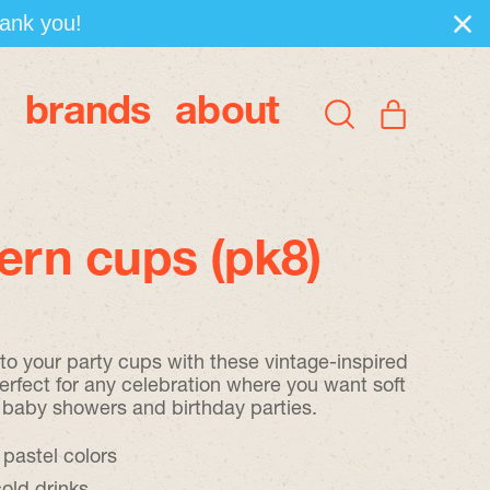
hank you!
brands
about
items
Search
Cart
our
site
tern cups (pk8)
 to your party cups with these vintage-inspired
erfect for any celebration where you want soft
 baby showers and birthday parties.
 pastel colors