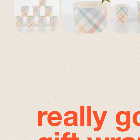
really 