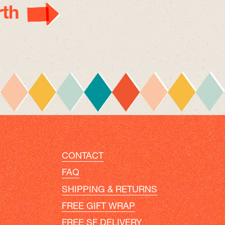
th
CONTACT
FAQ
SHIPPING & RETURNS
FREE GIFT WRAP
FREE SF DELIVERY