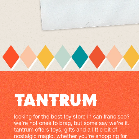
looking for the best toy store in san francisco?
we’re not ones to brag, but some say we're it.
tantrum offers toys, gifts and a little bit of
nostalgic magic. whether you're shopping for