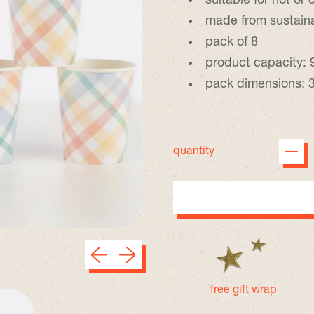
suitable for hot or 
made from sustain
pack of 8
product capacity: 
pack dimensions: 3
quantity
Previous slide
Next slide
free gift wrap