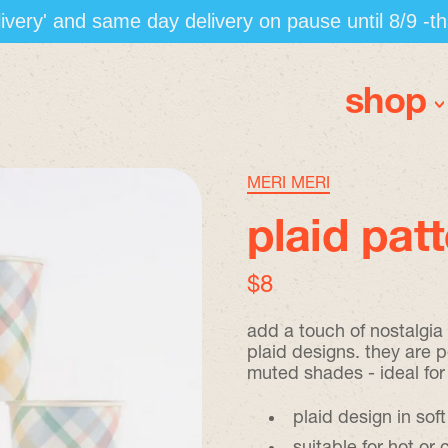
elivery' and same day delivery on pause until 8/9 -t
shop
MERI MERI
plaid pat
regular price
$8
add a touch of nostalgia
plaid designs. they are p
muted shades - ideal for
plaid design in soft