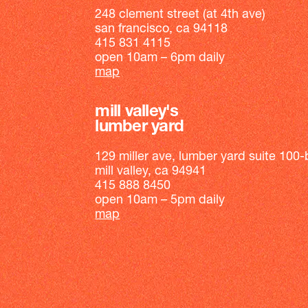
248 clement street (at 4th ave)
san francisco, ca 94118
415 831 4115
open 10am – 6pm daily
map
mill valley's
lumber yard
129 miller ave, lumber yard suite 100-
mill valley, ca 94941
415 888 8450
open 10am – 5pm daily
map