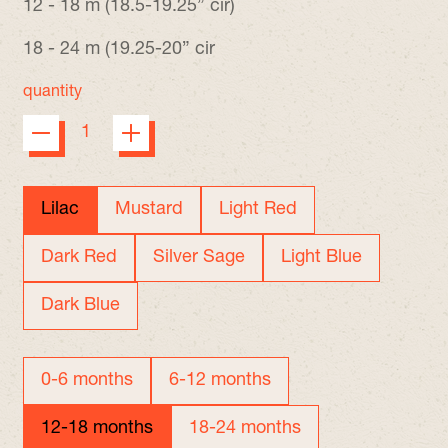
12 - 18 m (18.5-19.25” cir)
18 - 24 m (19.25-20” cir
quantity
color
Lilac
Mustard
Light Red
Dark Red
Silver Sage
Light Blue
Dark Blue
size
0-6 months
6-12 months
12-18 months
18-24 months