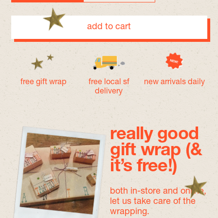
add to cart
free gift wrap
free local sf
new arrivals daily
delivery
really good
gift wrap (&
it’s free!)
both in-store and online,
let us take care of the
wrapping.