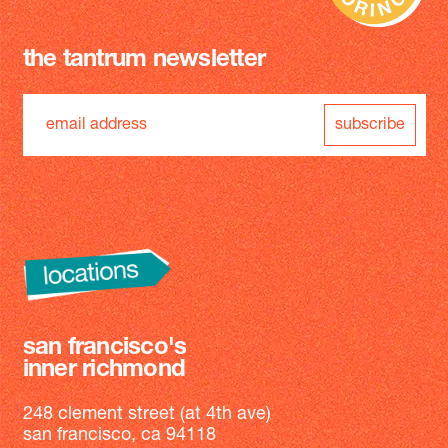
the tantrum newsletter
subscribe
san francisco's
inner richmond
248 clement street (at 4th ave)
san francisco, ca 94118