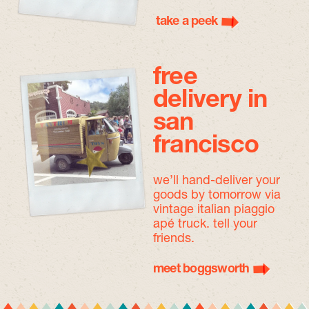
take a peek
free
delivery in
san
francisco
we’ll hand-deliver your
goods by tomorrow
via
vintage italian piaggio
apé truck. tell your
friends.
meet boggsworth