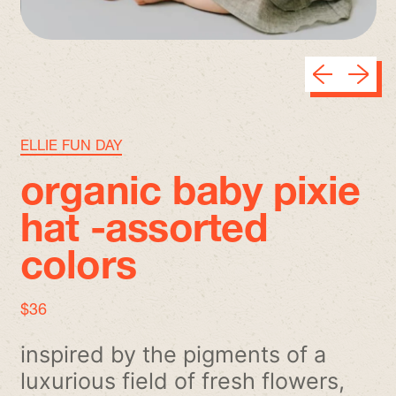
Previous sli
Next sl
ELLIE FUN DAY
organic baby pixie
hat -assorted
colors
regular price
$36
inspired by the pigments of a
luxurious field of fresh flowers,