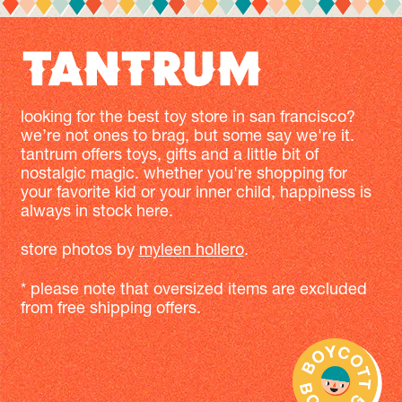
looking for the best toy store in san francisco?
we’re not ones to brag, but some say we're it.
tantrum offers toys, gifts and a little bit of
nostalgic magic. whether you're shopping for
your favorite kid or your inner child, happiness is
always in stock here.
store photos by
myleen hollero
.
* please note that oversized items are excluded
from free shipping offers.