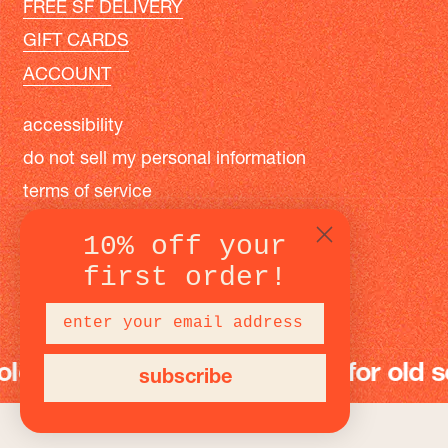
FREE SF DELIVERY
GIFT CARDS
ACCOUNT
accessibility
do not sell my personal information
terms of service
privacy policy
10% off your
first order!
instagram
facebook
pinterest
 school fun
modern toys for old scho
subscribe