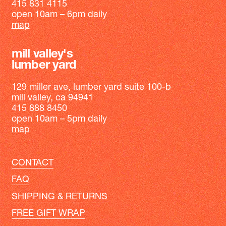
415 831 4115
open 10am – 6pm daily
map
mill valley's
lumber yard
129 miller ave, lumber yard suite 100-b
mill valley, ca 94941
415 888 8450
open 10am – 5pm daily
map
CONTACT
FAQ
SHIPPING & RETURNS
FREE GIFT WRAP