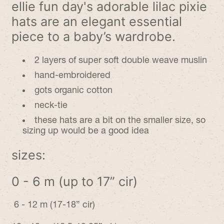
ellie fun day's adorable lilac pixie
hats are an elegant essential
piece
to a baby’s wardrobe.
2 layers of super soft double weave muslin
hand-embroidered
gots organic cotton
neck-tie
these hats are a bit on the smaller size, so
sizing up would be a good idea
sizes:
0 - 6 m (up to 17” cir)
6 - 12 m (17-18” cir)