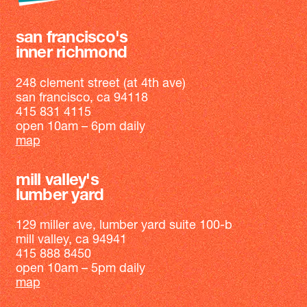
san francisco's
inner richmond
248 clement street (at 4th ave)
san francisco, ca 94118
415 831 4115
open 10am – 6pm daily
map
mill valley's
lumber yard
129 miller ave, lumber yard suite 100-b
mill valley, ca 94941
415 888 8450
open 10am – 5pm daily
map