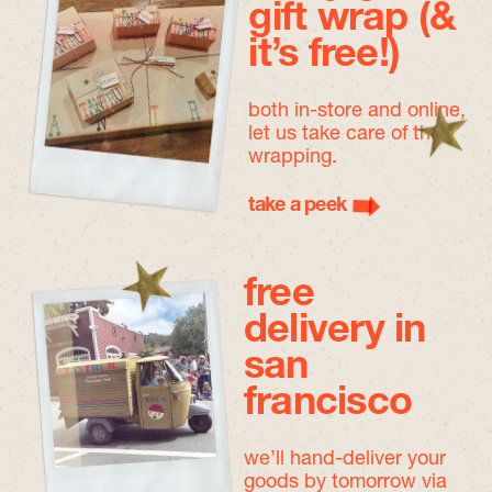
gift wrap (&
it’s free!)
both in-store and online,
let us take care of the
wrapping.
take a peek
free
delivery in
san
francisco
we’ll hand-deliver your
goods by tomorrow
via