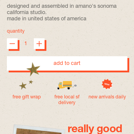
designed and assembled in amano's sonoma
california studio.
made in united states of america
quantity
add to cart
free gift wrap
free local sf
new arrivals daily
delivery
really good