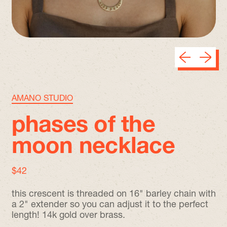
Previous sli
Next sl
AMANO STUDIO
phases of the
moon necklace
regular price
$42
this crescent is threaded on 16" barley chain with
a 2" extender so you can adjust it to the perfect
length! 14k gold over brass.