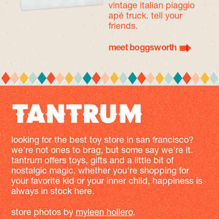
vintage italian piaggio
apé truck. tell your
friends.
meet boggsworth
looking for the best toy store in san francisco?
we’re not ones to brag, but some say we're it.
tantrum offers toys, gifts and a little bit of
nostalgic magic. whether you're shopping for
your favorite kid or your inner child, happiness is
always in stock here.
store photos by
myleen hollero
.