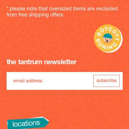
* please note that oversized items are excluded
from free shipping offers.
the tantrum newsletter
subscribe