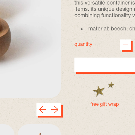
this versatile container i
items. its unique design
combining functionality 
material: beech, ch
quantity
free gift wrap
Previous slide
Next slide