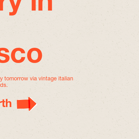
ry in
isco
by tomorrow
via vintage italian
nds.
th