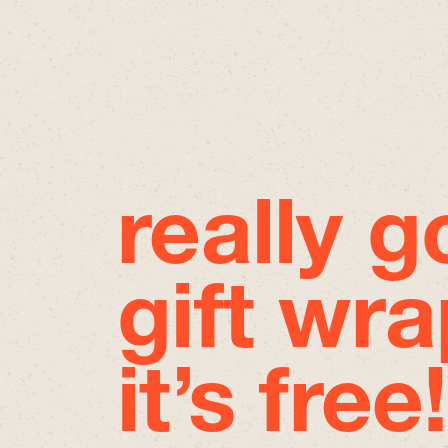
really 
gift wra
it’s free!