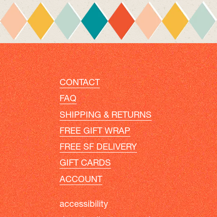
CONTACT
FAQ
SHIPPING & RETURNS
FREE GIFT WRAP
FREE SF DELIVERY
GIFT CARDS
ACCOUNT
accessibility