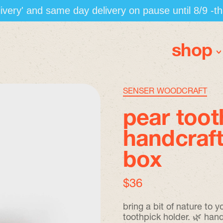
elivery' and same day delivery on pause until 8/9 -t
shop
SENSER WOODCRAFT
pear toot
handcraft
box
regular price
$36
bring a bit of nature to
toothpick holder. 🌿 han