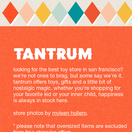
looking for the best toy store in san francisco?
we’re not ones to brag, but some say we're it.
tantrum offers toys, gifts and a little bit of
nostalgic magic. whether you're shopping for
your favorite kid or your inner child, happiness
is always in stock here.
store photos by
myleen hollero
.
* please note that oversized items are excluded