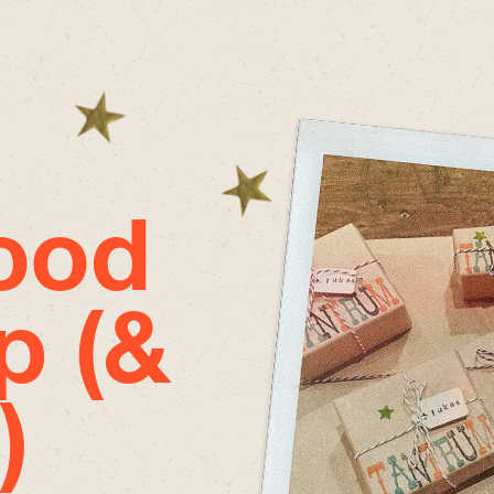
good
p (&
)