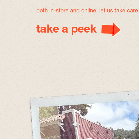
both in-store and online, let us take car
take a peek