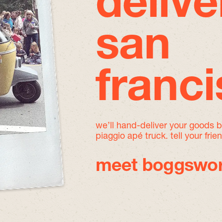
delive
san
franc
we’ll hand-deliver your goods 
piaggio apé truck. tell your frie
meet boggswor