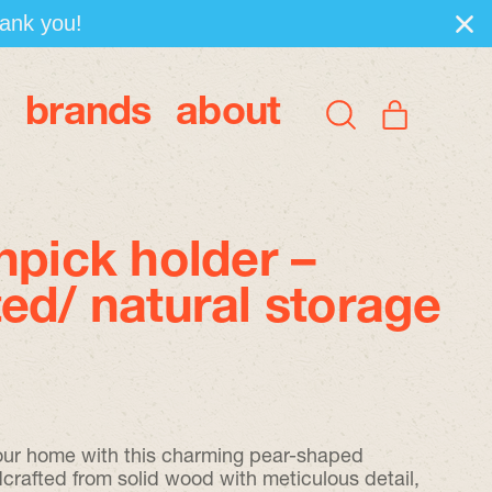
hank you!
brands
about
items
Search
Cart
our
site
hpick holder –
ed/ natural storage
 your home with this charming pear-shaped
dcrafted from solid wood with meticulous detail,