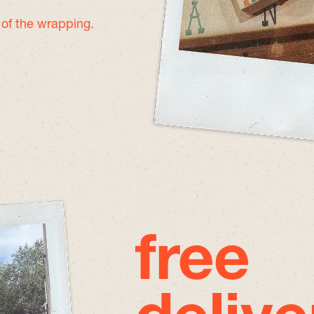
e of the wrapping.
free