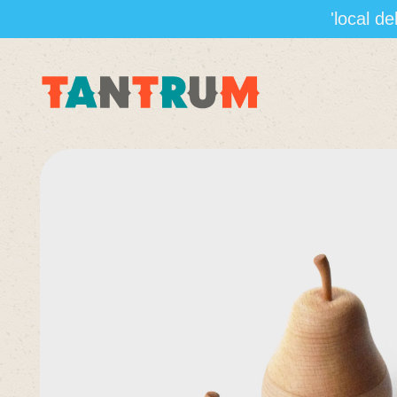
'local d