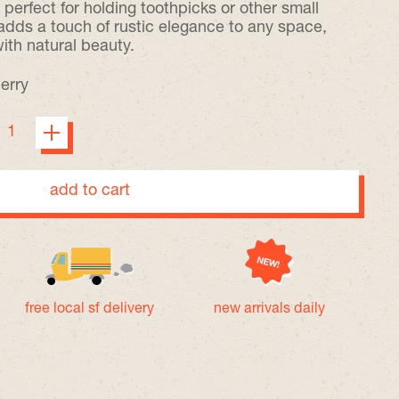
s perfect for holding toothpicks or other small
 adds a touch of rustic elegance to any space,
with natural beauty.
erry
add to cart
free local sf delivery
new arrivals daily