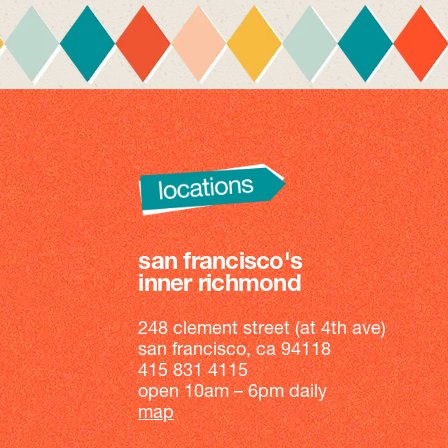
san francisco's
inner richmond
248 clement street (at 4th ave)
san francisco, ca 94118
415 831 4115
open 10am – 6pm daily
map