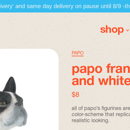
elivery' and same day delivery on pause until 8/9 -t
shop
PAPO
papo fran
and white
regular price
$8
all of papo’s figurines a
color-scheme that replic
realistic looking.