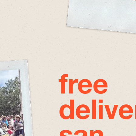
free
delive