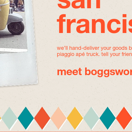
san
franc
we’ll hand-deliver your goods 
piaggio apé truck. tell your frie
meet boggswor