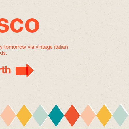
isco
by tomorrow
via vintage italian
nds.
th