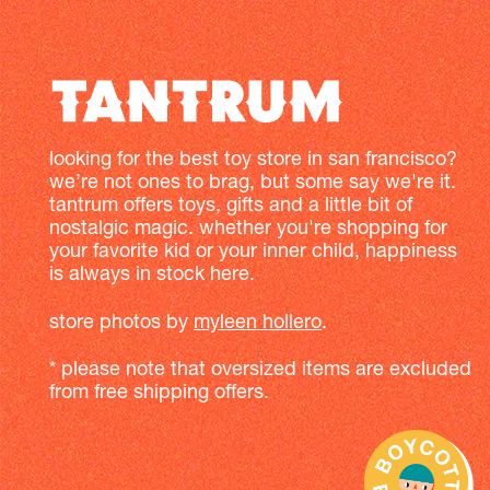
looking for the best toy store in san francisco?
we’re not ones to brag, but some say we're it.
tantrum offers toys, gifts and a little bit of
nostalgic magic. whether you're shopping for
your favorite kid or your inner child, happiness
is always in stock here.
store photos by
myleen hollero
.
* please note that oversized items are excluded
from free shipping offers.