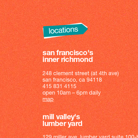
san francisco's
inner richmond
248 clement street (at 4th ave)
san francisco, ca 94118
415 831 4115
open 10am – 6pm daily
map
mill valley's
lumber yard
129 miller ave, lumber yard suite 100-