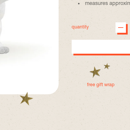
measures approxima
quantity
free gift wrap