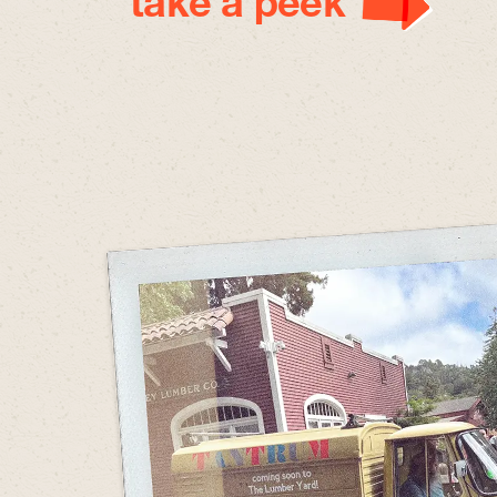
take a peek