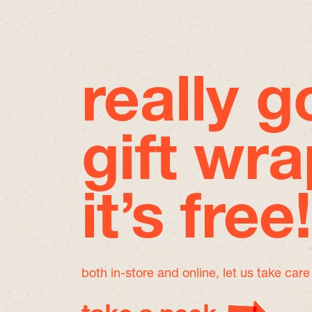
really 
gift wra
it’s free!
both in-store and online, let us take car