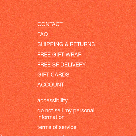
CONTACT
FAQ
SHIPPING & RETURNS
FREE GIFT WRAP
FREE SF DELIVERY
GIFT CARDS
ACCOUNT
accessibility
do not sell my personal
information
terms of service
b