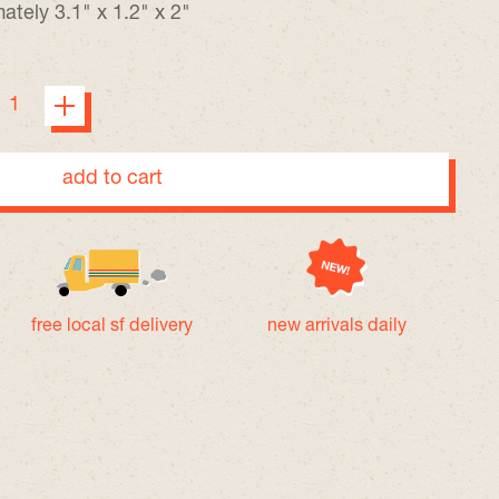
tely 3.1" x 1.2" x 2"
add to cart
free local sf delivery
new arrivals daily