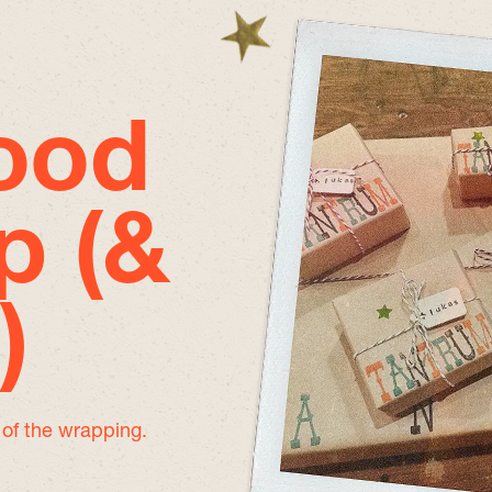
good
p (&
)
e of the wrapping.