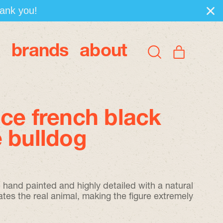
hank you!
brands
about
items
Search
Cart
our
site
ce french black
 bulldog
re hand painted and highly detailed with a natural
ates the real animal, making the figure extremely