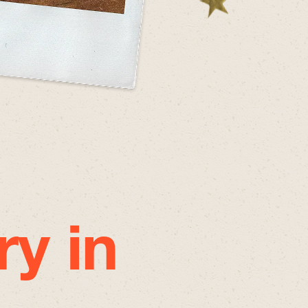
ry in