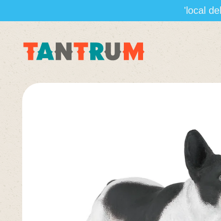
'local d