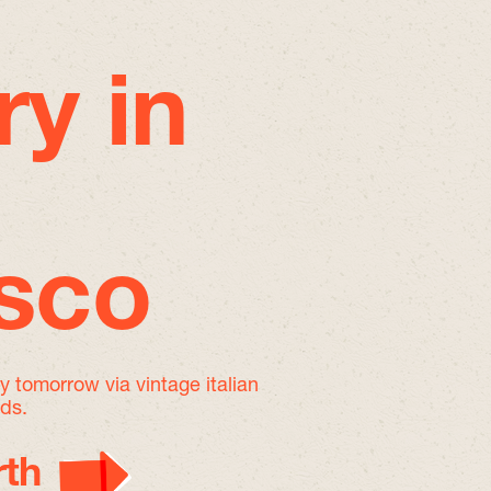
ry in
isco
by tomorrow
via vintage italian
nds.
th