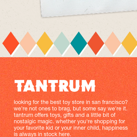
looking for the best toy store in san francisco?
we’re not ones to brag, but some say we're it.
tantrum offers toys, gifts and a little bit of
nostalgic magic. whether you're shopping for
your favorite kid or your inner child, happiness
is always in stock here.