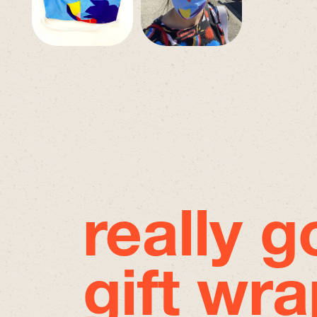
really 
gift wra