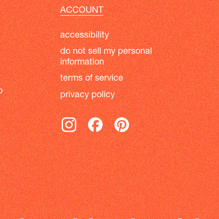
ACCOUNT
accessibility
do not sell my personal
information
terms of service
b
privacy policy
instagram
facebook
pinterest