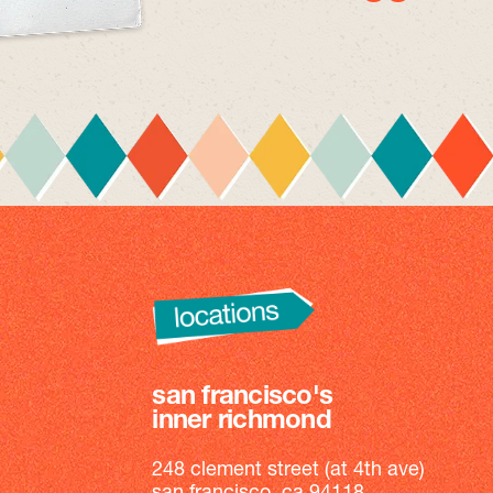
san francisco's
inner richmond
248 clement street (at 4th ave)