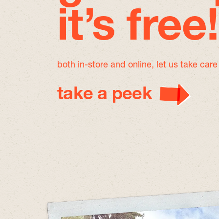
it’s free!
both in-store and online, let us take car
take a peek