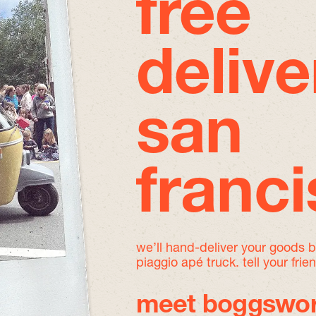
free
delive
san
franc
we’ll hand-deliver your goods 
piaggio apé truck. tell your frie
meet boggswor