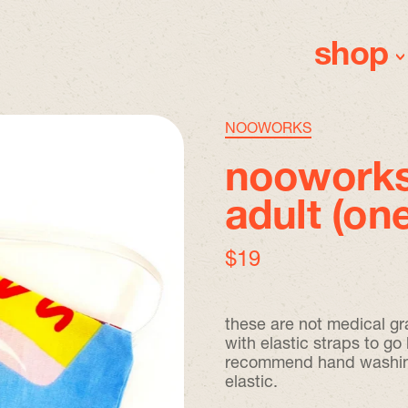
shop
NOOWORKS
nooworks
adult (one
regular price
$19
these are not medical gr
with elastic straps to g
recommend hand washing a
elastic.