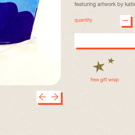
featuring artwork by kat
quantity
free gift wrap
Previous slide
Next slide