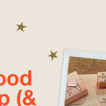
good
p (&