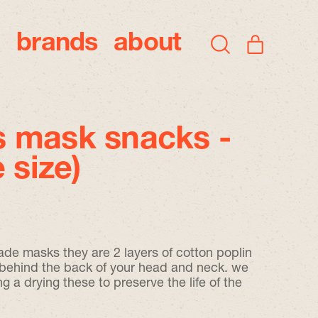
brands
about
items
Search
Cart
our
site
 mask snacks -
 size)
ade masks they are 2 layers of cotton poplin
o behind the back of your head and neck. we
 drying these to preserve the life of the