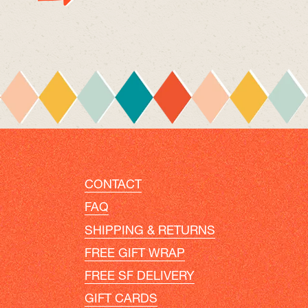
CONTACT
FAQ
SHIPPING & RETURNS
FREE GIFT WRAP
FREE SF DELIVERY
GIFT CARDS