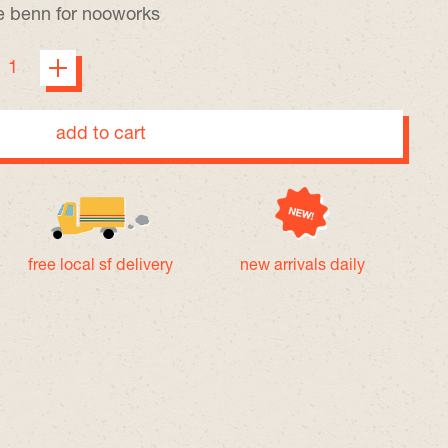
ie benn
for nooworks
add to cart
free local sf delivery
new arrivals daily