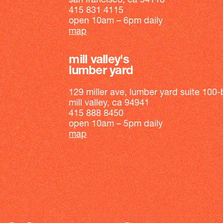
san francisco, ca 94118
415 831 4115
open 10am – 6pm daily
map
mill valley's
lumber yard
129 miller ave, lumber yard suite 100-
mill valley, ca 94941
415 888 8450
open 10am – 5pm daily
map