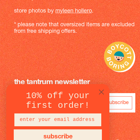
store photos by
myleen hollero
.
* please note that oversized items are excluded
from free shipping offers.
the tantrum newsletter
10% off your
subscribe
first order!
subscribe