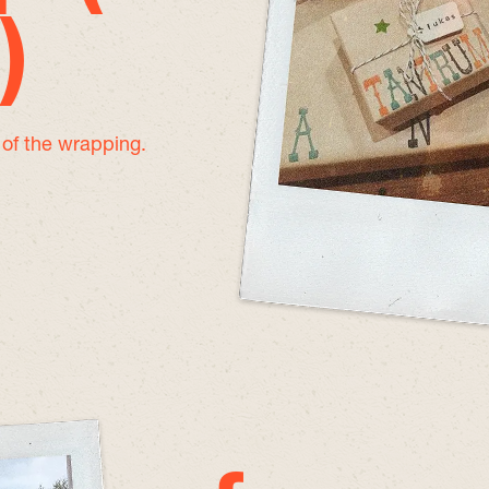
)
e of the wrapping.