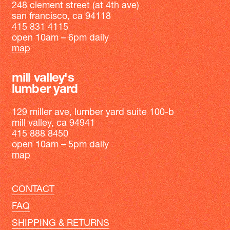
248 clement street (at 4th ave)
san francisco, ca 94118
415 831 4115
open 10am – 6pm daily
map
mill valley's
lumber yard
129 miller ave, lumber yard suite 100-b
mill valley, ca 94941
415 888 8450
open 10am – 5pm daily
map
CONTACT
FAQ
SHIPPING & RETURNS