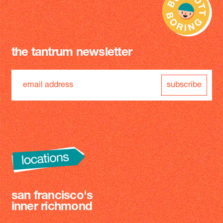
the tantrum newsletter
subscribe
san francisco's
inner richmond