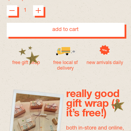
add to cart
free gift wrap
free local sf
new arrivals daily
delivery
really good
gift wrap (&
it’s free!)
both in-store and online,