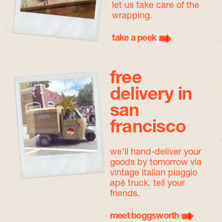
let us take care of the
wrapping.
take a peek
free
delivery in
san
francisco
we’ll hand-deliver your
goods by tomorrow
via
vintage italian piaggio
apé truck. tell your
friends.
meet boggsworth