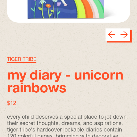
Previous sli
Next sl
TIGER TRIBE
my diary - unicorn
rainbows
regular price
$12
every child deserves a special place to jot down
their secret thoughts, dreams, and aspirations.
tiger tribe's hardcover lockable diaries contain
120 colorful pages, brimming with decorative