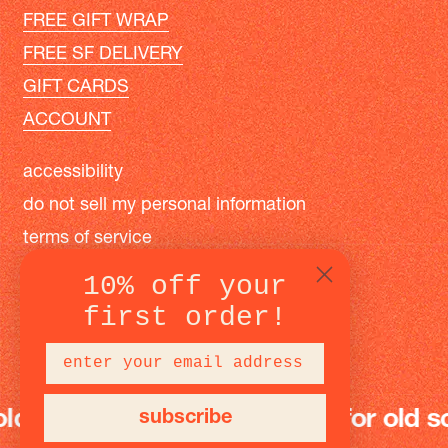
FREE GIFT WRAP
FREE SF DELIVERY
GIFT CARDS
ACCOUNT
accessibility
do not sell my personal information
terms of service
privacy policy
10% off your
first order!
instagram
facebook
pinterest
 school fun
modern toys for old scho
subscribe