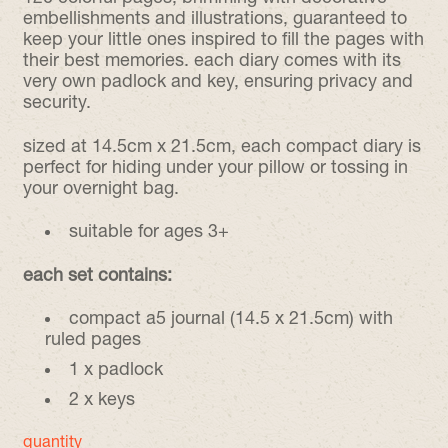
embellishments and illustrations, guaranteed to
keep your little ones inspired to fill the pages with
their best memories. each diary comes with its
very own padlock and key, ensuring privacy and
security.
sized at 14.5cm x 21.5cm, each compact diary is
perfect for hiding under your pillow or tossing in
your overnight bag.
suitable for ages 3+
each set contains:
compact a5 journal (14.5 x 21.5cm) with
ruled pages
1 x padlock
2 x keys
quantity