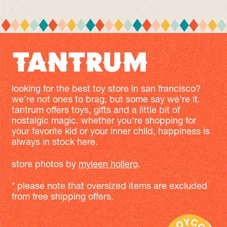
looking for the best toy store in san francisco?
we’re not ones to brag, but some say we're it.
tantrum offers toys, gifts and a little bit of
nostalgic magic. whether you're shopping for
your favorite kid or your inner child, happiness is
always in stock here.
store photos by
myleen hollero
.
* please note that oversized items are excluded
from free shipping offers.