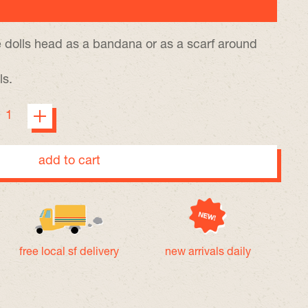
 dolls head as a bandana or as a scarf around
ls.
add to cart
free local sf delivery
new arrivals daily