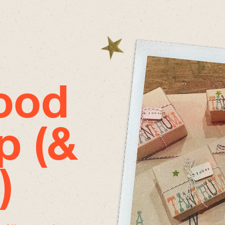
good
p (&
)