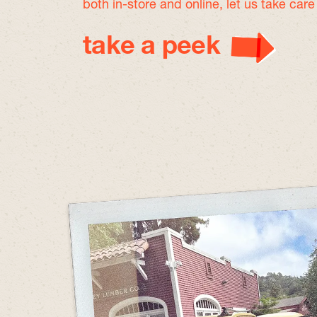
both in-store and online, let us take car
take a peek