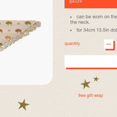
gauze
can be worn on the
the neck.
for 34cm 13.5in dol
quantity
free gift wrap