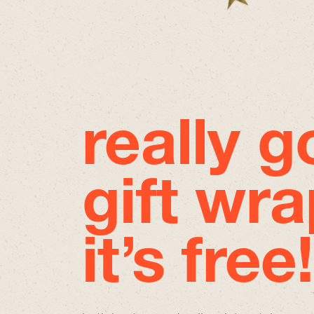
really 
gift wra
it’s free!