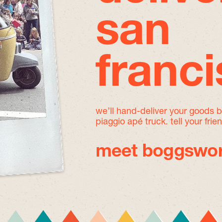
san
franc
we’ll hand-deliver your goods 
piaggio apé truck. tell your frie
meet boggswor