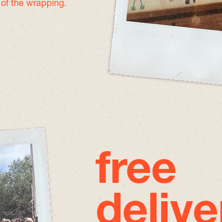
e of the wrapping.
free
delive