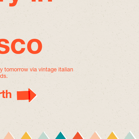
isco
by tomorrow
via vintage italian
nds.
th