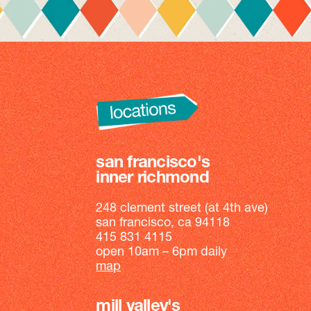
san francisco's
inner richmond
248 clement street (at 4th ave)
san francisco, ca 94118
415 831 4115
open 10am – 6pm daily
map
mill valley's