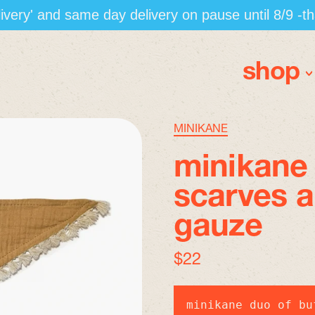
elivery' and same day delivery on pause until 8/9 -t
shop
MINIKANE
minikane 
scarves 
gauze
regular price
$22
minikane duo of bu