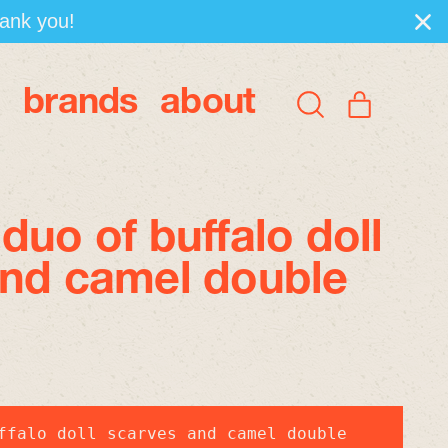
hank you!
brands
about
items
Search
Cart
our
site
duo of buffalo doll
and camel double
ffalo doll scarves and camel double 