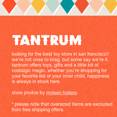
looking for the best toy store in san francisco?
we’re not ones to brag, but some say we're it.
tantrum offers toys, gifts and a little bit of
nostalgic magic. whether you're shopping for
your favorite kid or your inner child, happiness
is always in stock here.
store photos by
myleen hollero
.
* please note that oversized items are excluded
from free shipping offers.