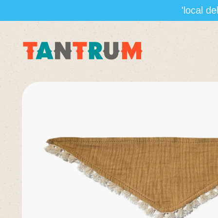
'local d