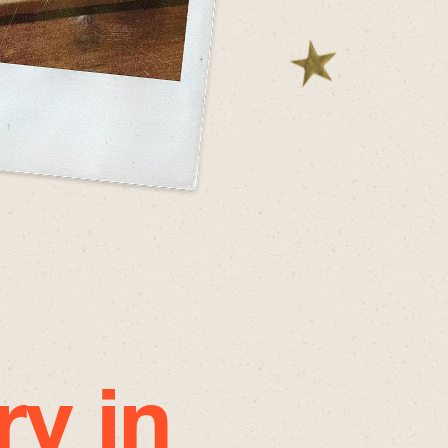
ry in