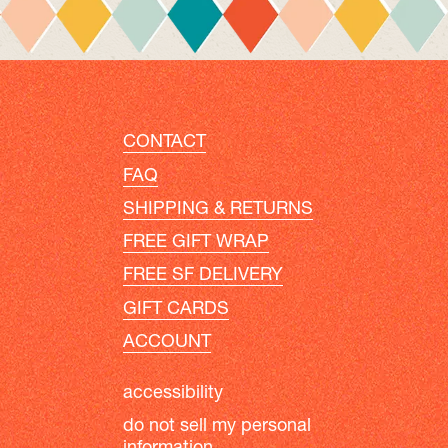
CONTACT
FAQ
SHIPPING & RETURNS
FREE GIFT WRAP
FREE SF DELIVERY
GIFT CARDS
ACCOUNT
accessibility
do not sell my personal