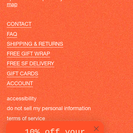
map
CONTACT
FAQ
SHIPPING & RETURNS
FREE GIFT WRAP
FREE SF DELIVERY
GIFT CARDS
ACCOUNT
accessibility
do not sell my personal information
terms of service
privacy policy
10% off your