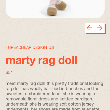
Previous sli
Next sl
THREADBEAR DESIGN US
marty rag doll
regular price
$51
meet marty rag doll! this pretty traditional looking
rag doll has woolly hair tied in bunches and the
sweetest embroidered face. she is wearing a
removable floral dress and knitted cardigan.
underneath she is wearing soft cotton jersey
underpants. her shoes are made from suedette