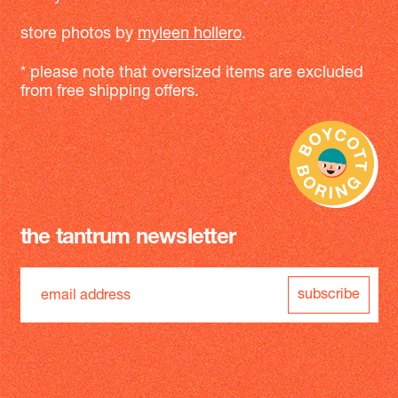
store photos by
myleen hollero
.
* please note that oversized items are excluded
from free shipping offers.
the tantrum newsletter
subscribe