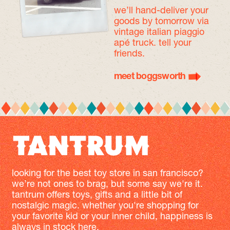
we’ll hand-deliver your
goods by tomorrow
via
vintage italian piaggio
apé truck. tell your
friends.
meet boggsworth
looking for the best toy store in san francisco?
we’re not ones to brag, but some say we're it.
tantrum offers toys, gifts and a little bit of
nostalgic magic. whether you're shopping for
your favorite kid or your inner child, happiness is
always in stock here.