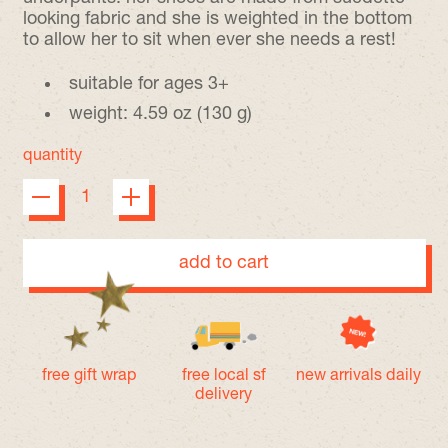
looking fabric and she is weighted in the bottom
to allow her to sit when ever she needs a rest!
suitable for ages 3+
weight: 4.59 oz (130 g)
quantity
add to cart
free gift wrap
free local sf
new arrivals daily
delivery