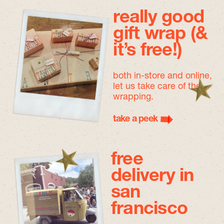
really good
gift wrap (&
it’s free!)
both in-store and online,
let us take care of the
wrapping.
take a peek
free
delivery in
san
francisco