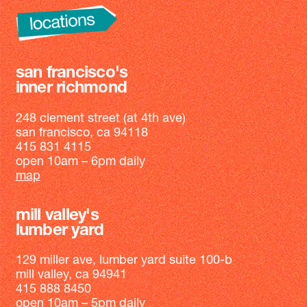
san francisco's
inner richmond
248 clement street (at 4th ave)
san francisco, ca 94118
415 831 4115
open 10am – 6pm daily
map
mill valley's
lumber yard
129 miller ave, lumber yard suite 100-b
mill valley, ca 94941
415 888 8450
open 10am – 5pm daily