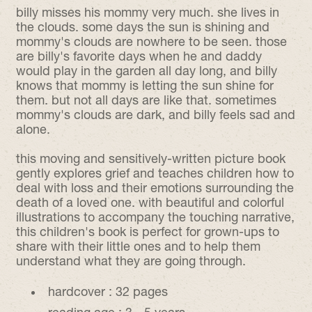
billy misses his mommy very much. she lives in
the clouds. some days the sun is shining and
mommy's clouds are nowhere to be seen. those
are billy's favorite days when he and daddy
would play in the garden all day long, and billy
knows that mommy is letting the sun shine for
them. but not all days are like that. sometimes
mommy's clouds are dark, and billy feels sad and
alone.
this moving and sensitively-written picture book
gently explores grief and teaches children how to
deal with loss and their emotions surrounding the
death of a loved one. with beautiful and colorful
illustrations to accompany the touching narrative,
this children's book is perfect for
grown-ups
to
share with their little ones and to help them
understand what they are going through.
hardcover :
32 pages