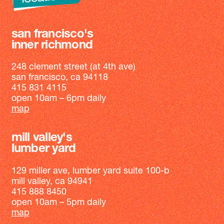
san francisco's
inner richmond
248 clement street (at 4th ave)
san francisco, ca 94118
415 831 4115
open 10am – 6pm daily
map
mill valley's
lumber yard
129 miller ave, lumber yard suite 100-b
mill valley, ca 94941
415 888 8450
open 10am – 5pm daily
map