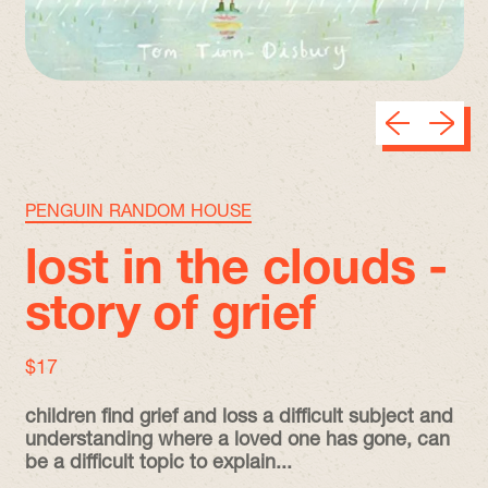
Previous sli
Next sl
PENGUIN RANDOM HOUSE
lost in the clouds -
story of grief
regular price
$17
children find grief and loss a difficult subject and
understanding where a loved one has gone, can
be a difficult topic to explain...