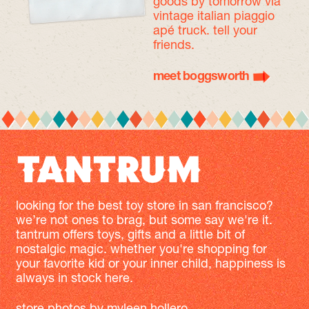
goods by tomorrow
via
vintage italian piaggio
apé truck. tell your
friends.
meet boggsworth
looking for the best toy store in san francisco?
we’re not ones to brag, but some say we're it.
tantrum offers toys, gifts and a little bit of
nostalgic magic. whether you're shopping for
your favorite kid or your inner child, happiness is
always in stock here.