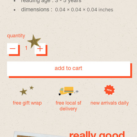
reading age :
3 - 5 years
0.04 x 0.04 x 0.04 inches
dimensions :
quantity
add to cart
free gift wrap
free local sf
new arrivals daily
delivery
really good