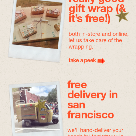
gift wrap (&
it’s free!)
both in-store and online,
let us take care of the
wrapping.
take a peek
free
delivery in
san
francisco
we’ll hand-deliver your