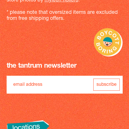
store photos by
myleen hollero
.
* please note that oversized items are excluded
from free shipping offers.
the tantrum newsletter
subscribe