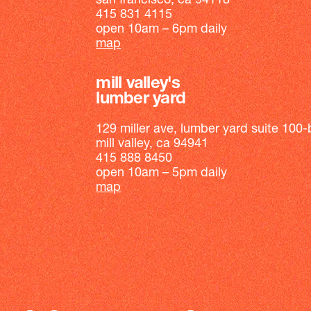
san francisco, ca 94118
415 831 4115
open 10am – 6pm daily
map
mill valley's
lumber yard
129 miller ave, lumber yard suite 100-
mill valley, ca 94941
415 888 8450
open 10am – 5pm daily
map