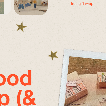
free gift wrap
good
p (&