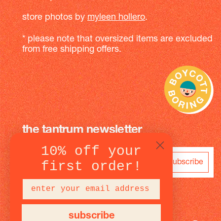
store photos by
myleen hollero
.
* please note that oversized items are excluded
from free shipping offers.
the tantrum newsletter
10% off your
subscribe
first order!
subscribe