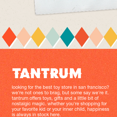
looking for the best toy store in san francisco?
we’re not ones to brag, but some say we're it.
tantrum offers toys, gifts and a little bit of
nostalgic magic. whether you're shopping for
your favorite kid or your inner child, happiness
is always in stock here.