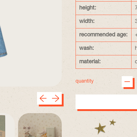
height:
width:
recommended age:
wash:
material:
quantity
Previous slide
Next slide