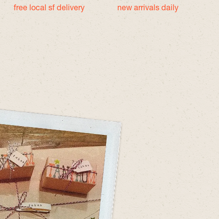
free local sf delivery
new arrivals daily