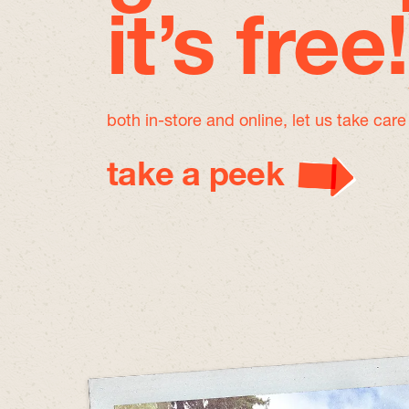
it’s free!
both in-store and online, let us take car
take a peek