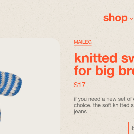
shop
MAILEG
knitted s
for big b
regular price
$17
if you need a new set of c
choice. the soft knitted 
jeans.