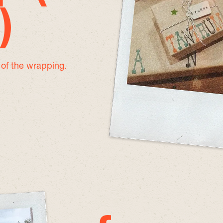
)
e of the wrapping.