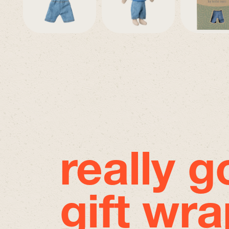
really 
gift wra