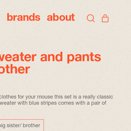
brands
about
items
Search
Cart
our
site
weater and pants
rother
lothes for your mouse this set is a really classic
sweater with blue stripes comes with a pair of
big sister/ brother