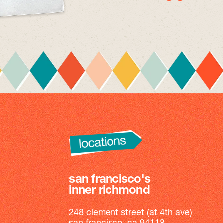
san francisco's
inner richmond
248 clement street (at 4th ave)