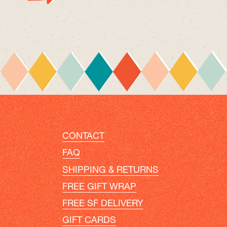
CONTACT
FAQ
SHIPPING & RETURNS
FREE GIFT WRAP
FREE SF DELIVERY
GIFT CARDS