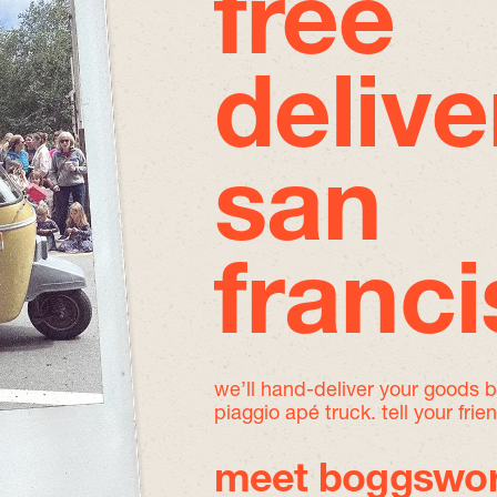
free
delive
san
franc
we’ll hand-deliver your goods 
piaggio apé truck. tell your frie
meet boggswor