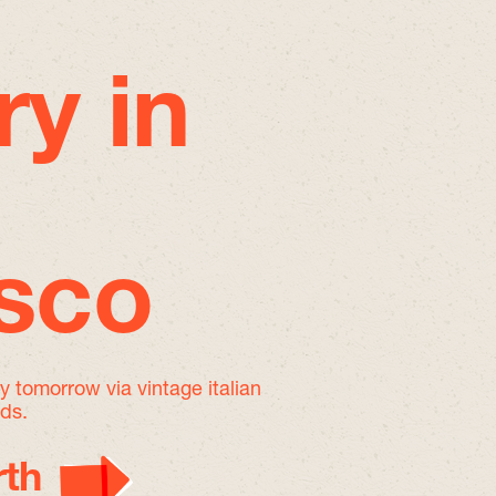
ry in
isco
by tomorrow
via vintage italian
nds.
th