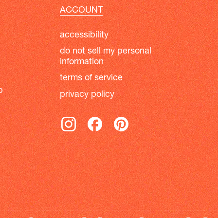
ACCOUNT
accessibility
do not sell my personal
information
terms of service
b
privacy policy
instagram
facebook
pinterest