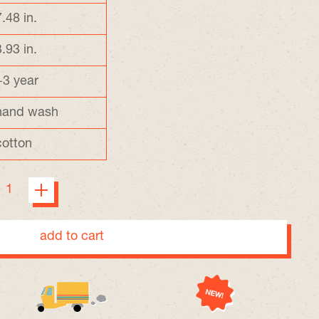
7.48 in.
3.93 in.
+3 year
hand wash
cotton
add to cart