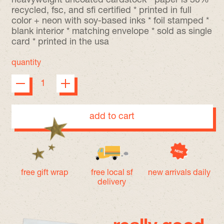
heavyweight uncoated cardstock * paper is 30%
recycled, fsc, and sfi certified * printed in full
color + neon with soy-based inks * foil stamped *
blank interior * matching envelope * sold as single
card * printed in the usa
quantity
add to cart
free gift wrap
free local sf
new arrivals daily
delivery