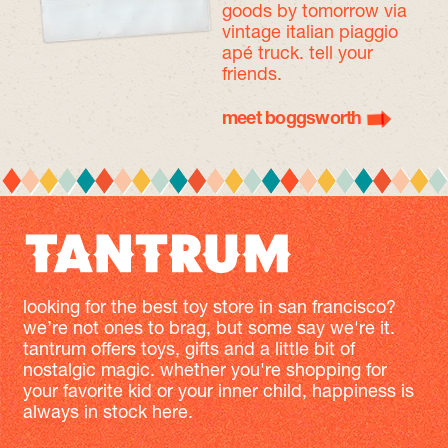
goods by tomorrow
via
vintage italian piaggio
apé truck. tell your
friends.
meet boggsworth
looking for the best toy store in san francisco?
we’re not ones to brag, but some say we're it.
tantrum offers toys, gifts and a little bit of
nostalgic magic. whether you're shopping for
your favorite kid or your inner child, happiness is
always in stock here.