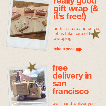
really good
gift wrap (&
it’s free!)
both in-store and online,
let us take care of the
wrapping.
take a peek
free
delivery in
san
francisco
we’ll hand-deliver your