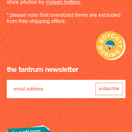
store photos by
myleen hollero
.
* please note that oversized items are excluded
from free shipping offers.
the tantrum newsletter
subscribe