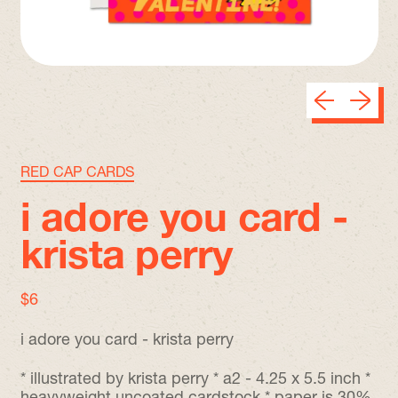
Previous sli
Next sl
RED CAP CARDS
i adore you card -
krista perry
regular price
$6
i adore you card - krista perry
* illustrated by krista perry * a2 - 4.25 x 5.5 inch *