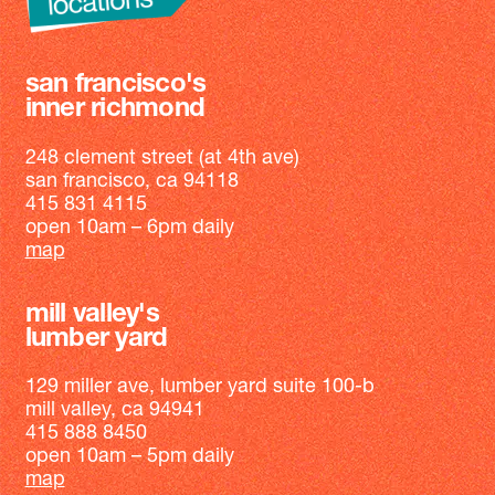
san francisco's
inner richmond
248 clement street (at 4th ave)
san francisco, ca 94118
415 831 4115
open 10am – 6pm daily
map
mill valley's
lumber yard
129 miller ave, lumber yard suite 100-b
mill valley, ca 94941
415 888 8450
open 10am – 5pm daily
map