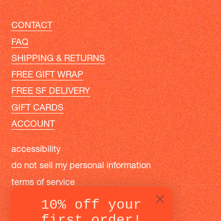
CONTACT
FAQ
SHIPPING & RETURNS
FREE GIFT WRAP
FREE SF DELIVERY
GIFT CARDS
ACCOUNT
accessibility
do not sell my personal information
terms of service
privacy policy
10% off your
first order!