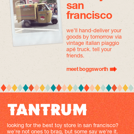
san
francisco
we’ll hand-deliver your
goods by tomorrow
via
vintage italian piaggio
apé truck. tell your
friends.
meet boggsworth
looking for the best toy store in san francisco?
we’re not ones to brag, but some say we're it.