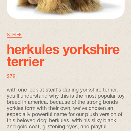
STEIFF
herkules yorkshire
terrier
regular price
$78
with one look at steiff's darling yorkshire terrier,
you’ll understand why this is the most popular toy
breed in america. because of the strong bonds
yorkies form with their own, we’ve chosen an
especially powerful name for our plush version of
this beloved dog: herkules. with his silky black
and gold coat, glistening eyes, and playful