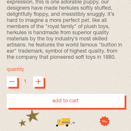
expression, this is one adorable puppy. our
designers have made herkules softly stuffed,
delightfully floppy, and irresistibly snuggly. it’s
hard to imagine a more perfect pet. like all
members of the "royal family" of plush toys,
herkules is handmade from superior quality
materials by the toy industry’s most skilled
artisans. he features the world famous "button in
ear" trademark, symbol of highest quality. from
the company that pioneered soft toys in 1880.
quantity
add to cart