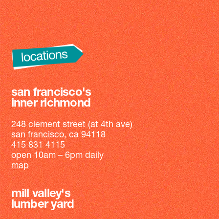
san francisco's
inner richmond
248 clement street (at 4th ave)
san francisco, ca 94118
415 831 4115
open 10am – 6pm daily
map
mill valley's
lumber yard