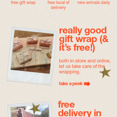
free gift wrap
free local sf
new arrivals daily
delivery
really good
gift wrap (&
it’s free!)
both in-store and online,
let us take care of the
wrapping.
take a peek
free
delivery in