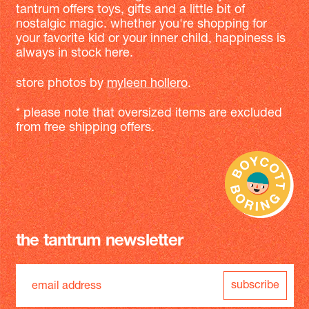
tantrum offers toys, gifts and a little bit of
nostalgic magic. whether you're shopping for
your favorite kid or your inner child, happiness is
always in stock here.
store photos by
myleen hollero
.
* please note that oversized items are excluded
from free shipping offers.
the tantrum newsletter
subscribe