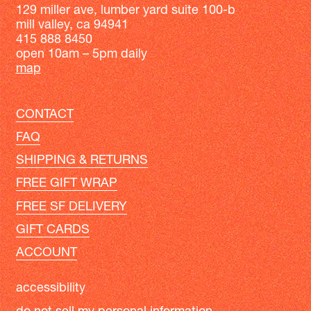
129 miller ave, lumber yard suite 100-b
mill valley, ca 94941
415 888 8450
open 10am – 5pm daily
map
CONTACT
FAQ
SHIPPING & RETURNS
FREE GIFT WRAP
FREE SF DELIVERY
GIFT CARDS
ACCOUNT
accessibility