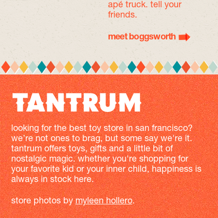
apé truck. tell your
friends.
meet boggsworth
looking for the best toy store in san francisco?
we’re not ones to brag, but some say we're it.
tantrum offers toys, gifts and a little bit of
nostalgic magic. whether you're shopping for
your favorite kid or your inner child, happiness is
always in stock here.
store photos by
myleen hollero
.