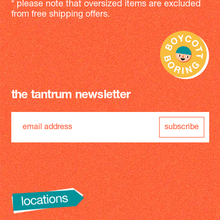
* please note that oversized items are excluded
from free shipping offers.
the tantrum newsletter
subscribe