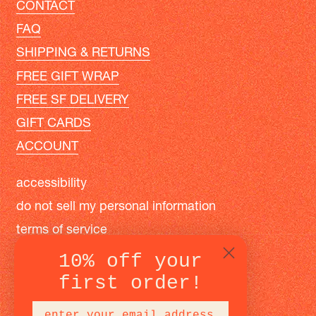
CONTACT
FAQ
SHIPPING & RETURNS
FREE GIFT WRAP
FREE SF DELIVERY
GIFT CARDS
ACCOUNT
accessibility
do not sell my personal information
terms of service
privacy policy
10% off your
first order!
instagram
facebook
pinterest