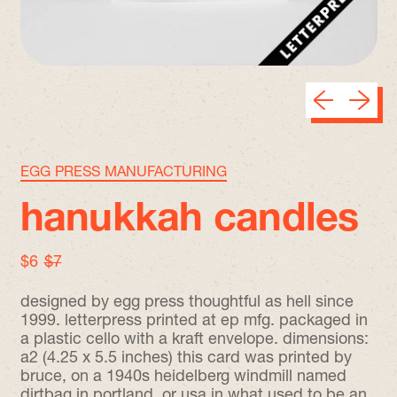
Previous sli
Next sl
EGG PRESS MANUFACTURING
hanukkah candles
sale price
regular price
$6
$7
designed by egg press thoughtful as hell since
1999. letterpress printed at ep mfg. packaged in
a plastic cello with a kraft envelope. dimensions:
a2 (4.25 x 5.5 inches) this card was printed by
bruce, on a 1940s heidelberg windmill named
dirtbag in portland, or usa in what used to be an