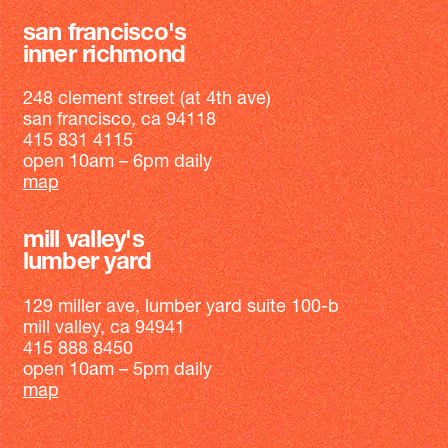
san francisco's
inner richmond
248 clement street (at 4th ave)
san francisco, ca 94118
415 831 4115
open 10am – 6pm daily
map
mill valley's
lumber yard
129 miller ave, lumber yard suite 100-b
mill valley, ca 94941
415 888 8450
open 10am – 5pm daily
map