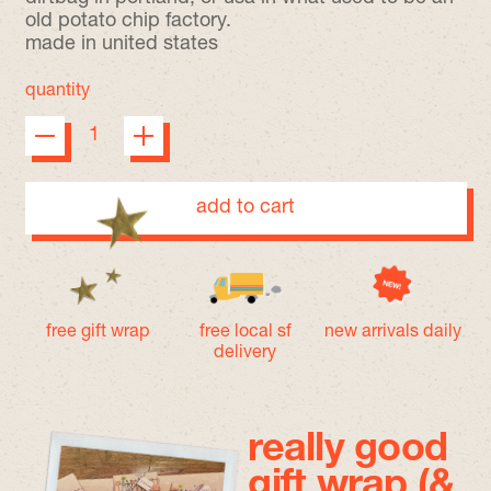
old potato chip factory.
made in united states
quantity
add to cart
free gift wrap
free local sf
new arrivals daily
delivery
really good
gift wrap (&