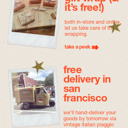
it’s free!)
both in-store and online,
let us take care of the
wrapping.
take a peek
free
delivery in
san
francisco
we’ll hand-deliver your
goods by tomorrow
via
vintage italian piaggio