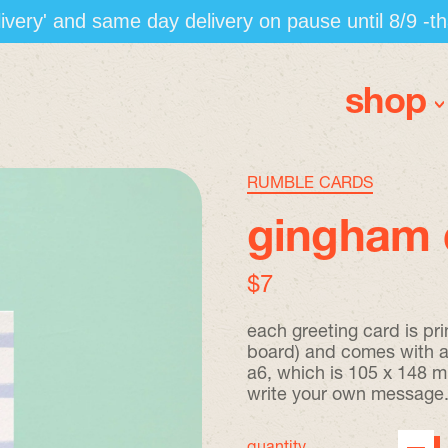
elivery' and same day delivery on pause until 8/9 -t
shop
RUMBLE CARDS
gingham 
regular price
$7
each greeting card is pr
board) and comes with a 
a6, which is 105 x 148 mm
write your own message
quantity