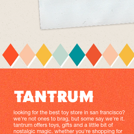
looking for the best toy store in san francisco?
we’re not ones to brag, but some say we're it.
tantrum offers toys, gifts and a little bit of
nostalgic magic. whether you're shopping for