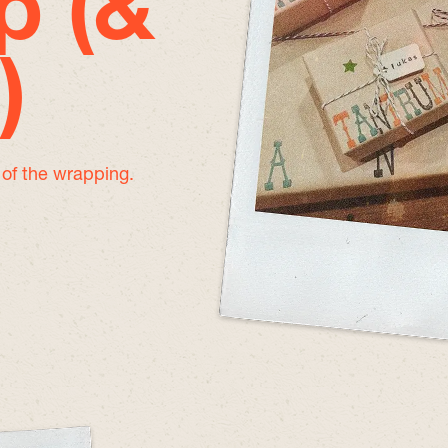
p (&
)
e of the wrapping.