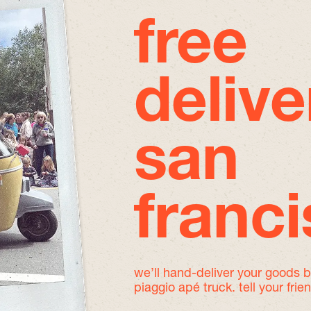
free
delive
san
franc
we’ll hand-deliver your goods 
piaggio apé truck. tell your frie