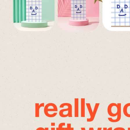
really 