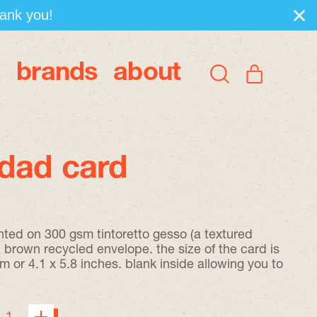
hank you!
brands
about
items
Search
Cart
our
site
dad card
inted on 300 gsm tintoretto gesso (a textured
brown recycled envelope. the size of the card is
 or 4.1 x 5.8 inches. blank inside allowing you to
.