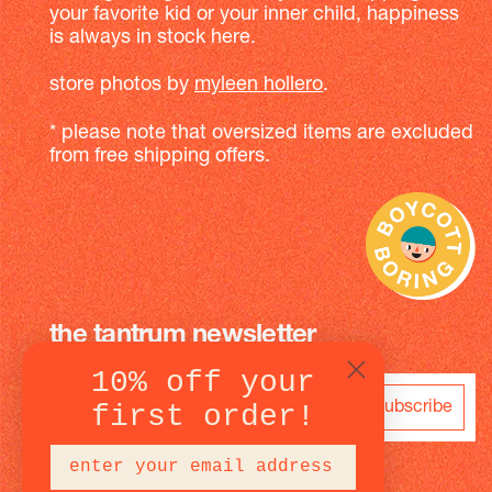
your favorite kid or your inner child, happiness
is always in stock here.
store photos by
myleen hollero
.
* please note that oversized items are excluded
from free shipping offers.
the tantrum newsletter
10% off your
subscribe
first order!