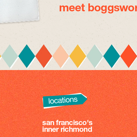
meet boggswor
san francisco's
inner richmond