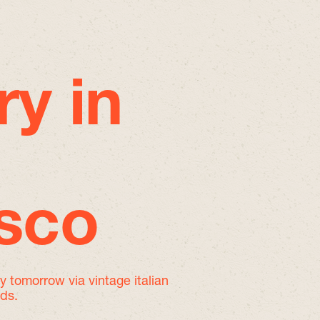
ry in
isco
by tomorrow
via vintage italian
nds.