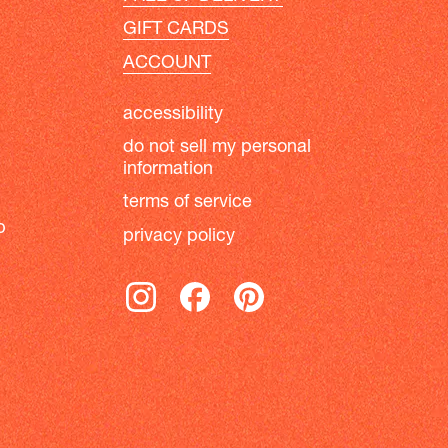
GIFT CARDS
ACCOUNT
accessibility
do not sell my personal
information
terms of service
b
privacy policy
instagram
facebook
pinterest