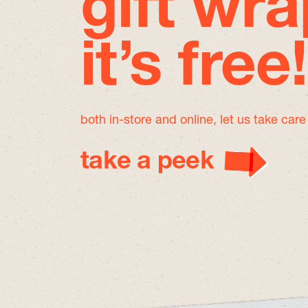
gift wra
it’s free!
both in-store and online, let us take car
take a peek