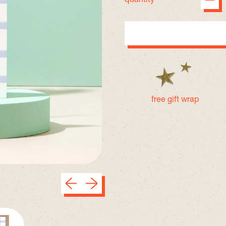
free gift wrap
Previous slide
Next slide