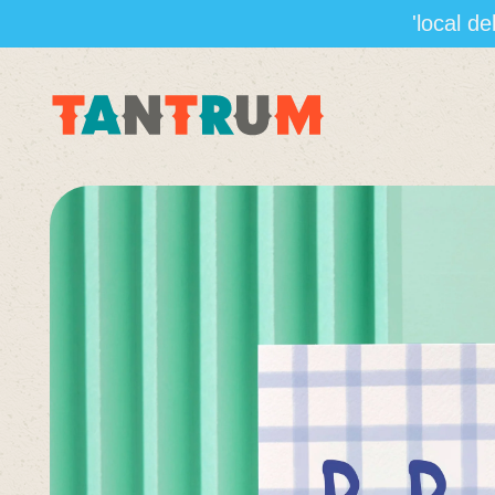
'local d