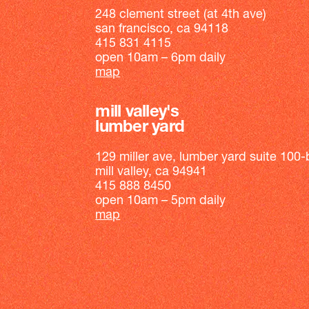
248 clement street (at 4th ave)
san francisco, ca 94118
415 831 4115
open 10am – 6pm daily
map
mill valley's
lumber yard
129 miller ave, lumber yard suite 100-
mill valley, ca 94941
415 888 8450
open 10am – 5pm daily
map