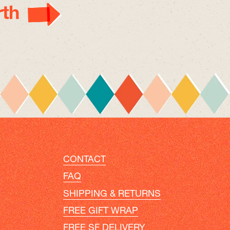
th
CONTACT
FAQ
SHIPPING & RETURNS
FREE GIFT WRAP
FREE SF DELIVERY