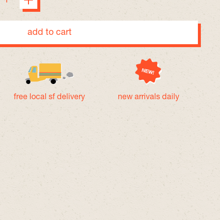
add to cart
free local sf delivery
new arrivals daily