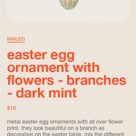
MAILEG
easter egg
ornament with
flowers - branches
- dark mint
regular price
$16
metal easter egg ornaments with all over flower
print. they look beautiful on a branch as
decoration on the easter table. mix the different