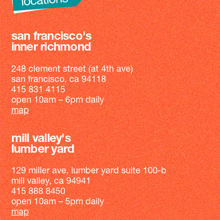
san francisco's
inner richmond
248 clement street (at 4th ave)
san francisco, ca 94118
415 831 4115
open 10am – 6pm daily
map
mill valley's
lumber yard
129 miller ave, lumber yard suite 100-b
mill valley, ca 94941
415 888 8450
open 10am – 5pm daily
map