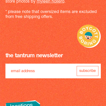
store photos by
myleen hollero
.
* please note that oversized items are excluded
from free shipping offers.
the tantrum newsletter
subscribe