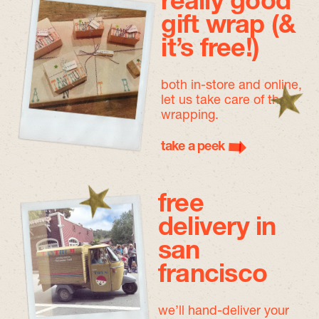
really good
gift wrap (&
it’s free!)
both in-store and online,
let us take care of the
wrapping.
take a peek
free
delivery in
san
francisco
we’ll hand-deliver your