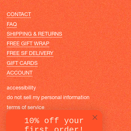
CONTACT
FAQ
SHIPPING & RETURNS
FREE GIFT WRAP
FREE SF DELIVERY
GIFT CARDS
ACCOUNT
accessibility
do not sell my personal information
terms of service
privacy policy
10% off your
first order!