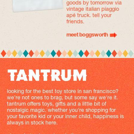
goods by tomorrow
via
vintage italian piaggio
apé truck. tell your
friends.
meet boggsworth
looking for the best toy store in san francisco?
we’re not ones to brag, but some say we're it.
tantrum offers toys, gifts and a little bit of
nostalgic magic. whether you're shopping for
your favorite kid or your inner child, happiness is
always in stock here.