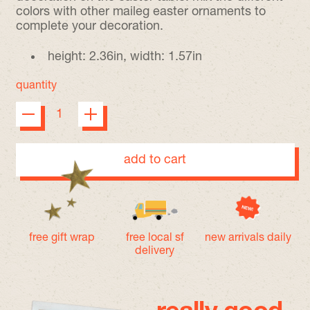
colors with other maileg easter ornaments to
complete your decoration.
height: 2.36in, width: 1.57in
quantity
add to cart
free gift wrap
free local sf
new arrivals daily
delivery