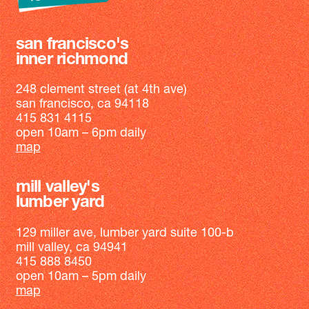
san francisco's
inner richmond
248 clement street (at 4th ave)
san francisco, ca 94118
415 831 4115
open 10am – 6pm daily
map
mill valley's
lumber yard
129 miller ave, lumber yard suite 100-b
mill valley, ca 94941
415 888 8450
open 10am – 5pm daily
map