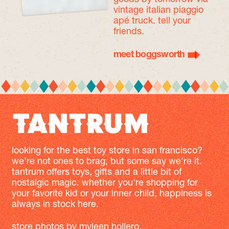
vintage italian piaggio
apé truck. tell your
friends.
meet boggsworth
looking for the best toy store in san francisco?
we’re not ones to brag, but some say we're it.
tantrum offers toys, gifts and a little bit of
nostalgic magic. whether you're shopping for
your favorite kid or your inner child, happiness is
always in stock here.
store photos by
myleen hollero
.