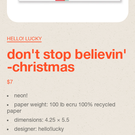
HELLO! LUCKY
don't stop believin'
-christmas
regular price
$7
neon!
paper weight: 100 lb ecru 100% recycled
paper
dimensions: 4.25 × 5.5
designer: hello!lucky