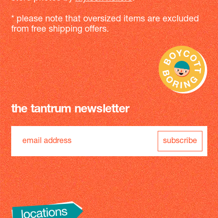
* please note that oversized items are excluded
from free shipping offers.
the tantrum newsletter
subscribe