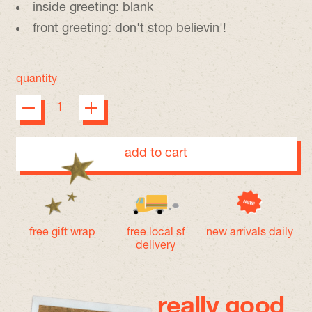
inside greeting: blank
front greeting: don't stop believin'!
quantity
add to cart
free gift wrap
free local sf
new arrivals daily
delivery
really good