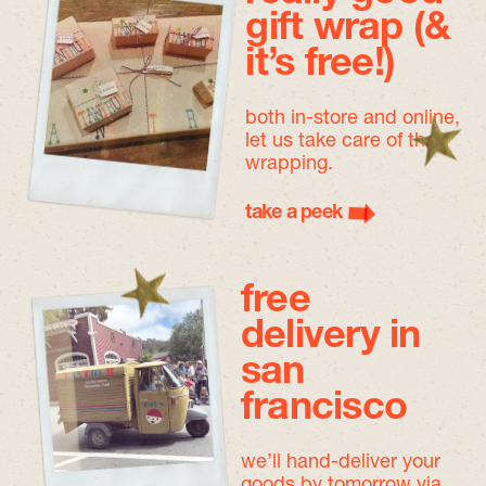
gift wrap (&
it’s free!)
both in-store and online,
let us take care of the
wrapping.
take a peek
free
delivery in
san
francisco
we’ll hand-deliver your
goods by tomorrow
via