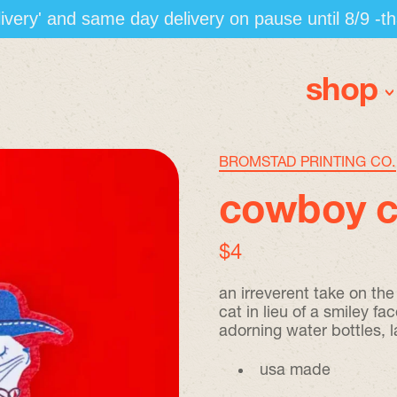
elivery' and same day delivery on pause until 8/9 -t
shop
BROMSTAD PRINTING CO.
cowboy ca
regular price
$4
an irreverent take on th
cat in lieu of a smiley fac
adorning water bottles, 
usa made