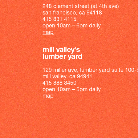
248 clement street (at 4th ave)
san francisco, ca 94118
415 831 4115
open 10am – 6pm daily
map
mill valley's
lumber yard
129 miller ave, lumber yard suite 100-
mill valley, ca 94941
415 888 8450
open 10am – 5pm daily
map