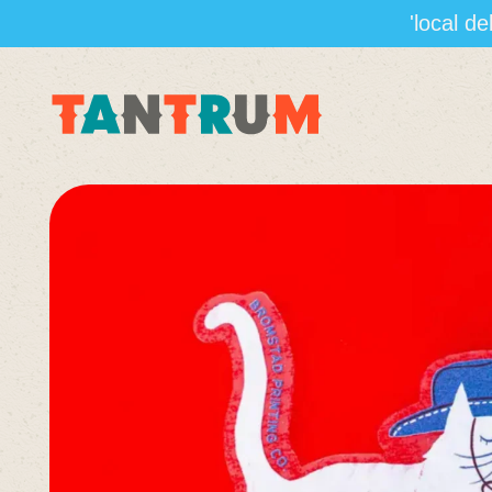
'local d