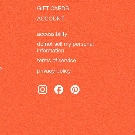
GIFT CARDS
ACCOUNT
accessibility
do not sell my personal
information
terms of service
b
privacy policy
instagram
facebook
pinterest