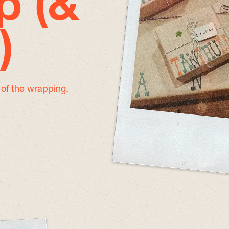
p (&
)
e of the wrapping.