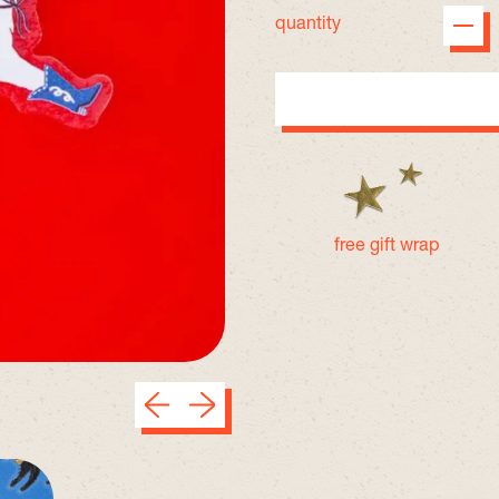
quantity
free gift wrap
Previous slide
Next slide