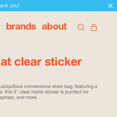
hank you!
brands
about
items
Search
Cart
our
site
t clear sticker
e ubiquitous conveneince store bag, featuring a
e. this 3" clear matte sticker is purrfect for
laptops, and more.