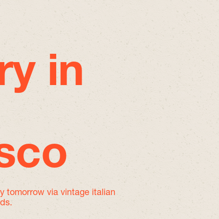
ry in
isco
by tomorrow
via vintage italian
nds.