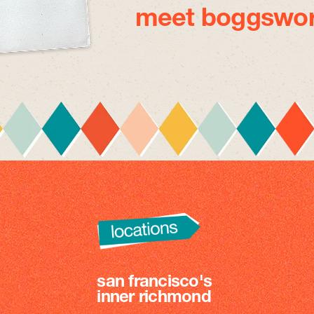
meet boggswor
san francisco's
inner richmond