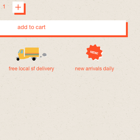
add to cart
free local sf delivery
new arrivals daily