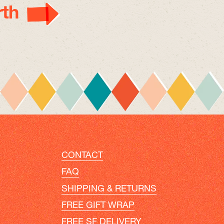
th
CONTACT
FAQ
SHIPPING & RETURNS
FREE GIFT WRAP
FREE SF DELIVERY