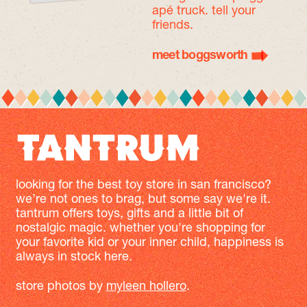
apé truck. tell your
friends.
meet boggsworth
looking for the best toy store in san francisco?
we’re not ones to brag, but some say we're it.
tantrum offers toys, gifts and a little bit of
nostalgic magic. whether you're shopping for
your favorite kid or your inner child, happiness is
always in stock here.
store photos by
myleen hollero
.