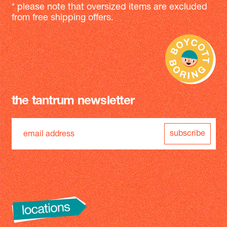
* please note that oversized items are excluded
from free shipping offers.
the tantrum newsletter
subscribe