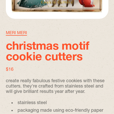
MERI MERI
christmas motif
cookie cutters
regular price
$16
create really fabulous festive cookies with these
cutters. they're crafted from stainless steel and
will give brilliant results year after year.
stainless steel
packaging made using eco-friendly paper