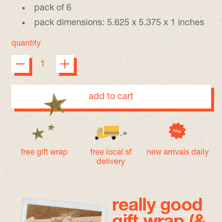
pack of 6
pack dimensions: 5.625 x 5.375 x 1 inches
quantity
add to cart
free gift wrap
free local sf
new arrivals daily
delivery
really good