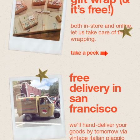
gift wrap (&
it’s free!)
both in-store and online,
let us take care of the
wrapping.
take a peek
free
delivery in
san
francisco
we’ll hand-deliver your
goods by tomorrow
via
vintage italian piaggio