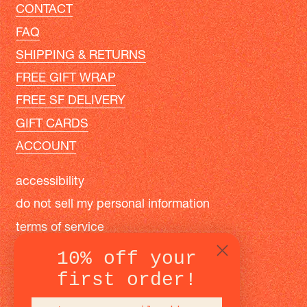
CONTACT
FAQ
SHIPPING & RETURNS
FREE GIFT WRAP
FREE SF DELIVERY
GIFT CARDS
ACCOUNT
accessibility
do not sell my personal information
terms of service
privacy policy
10% off your
first order!
instagram
facebook
pinterest