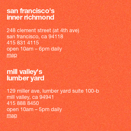
san francisco's
inner richmond
248 clement street (at 4th ave)
san francisco, ca 94118
415 831 4115
open 10am – 6pm daily
map
mill valley's
lumber yard
129 miller ave, lumber yard suite 100-b
mill valley, ca 94941
415 888 8450
open 10am – 5pm daily
map