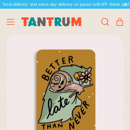
'local delivery' and same day delivery on pause until 8/9 -thank you!
Menu
it
Search
Cart
our
site