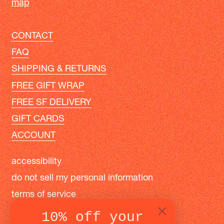
map
CONTACT
FAQ
SHIPPING & RETURNS
FREE GIFT WRAP
FREE SF DELIVERY
GIFT CARDS
ACCOUNT
accessibility
do not sell my personal information
terms of service
privacy policy
10% off your