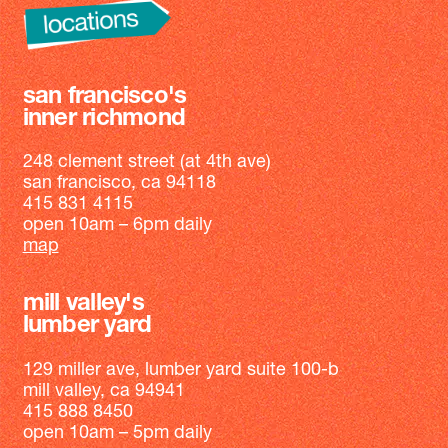
san francisco's
inner richmond
248 clement street (at 4th ave)
san francisco, ca 94118
415 831 4115
open 10am – 6pm daily
map
mill valley's
lumber yard
129 miller ave, lumber yard suite 100-b
mill valley, ca 94941
415 888 8450
open 10am – 5pm daily