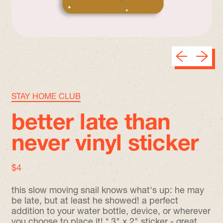
Previous sli
Next sl
STAY HOME CLUB
better late than
never vinyl sticker
regular price
$4
this slow moving snail knows what's up: he may
be late, but at least he showed! a perfect
addition to your water bottle, device, or wherever
you choose to place it! * 3" x 2" sticker - great