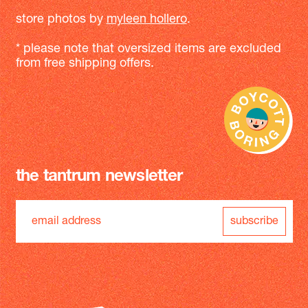
store photos by
myleen hollero
.
* please note that oversized items are excluded
from free shipping offers.
the tantrum newsletter
subscribe