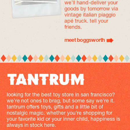
we’ll hand-deliver your
goods by tomorrow
via
vintage italian piaggio
apé truck. tell your
friends.
meet boggsworth
looking for the best toy store in san francisco?
we’re not ones to brag, but some say we're it.
tantrum offers toys, gifts and a little bit of
nostalgic magic. whether you're shopping for
your favorite kid or your inner child, happiness is
always in stock here.