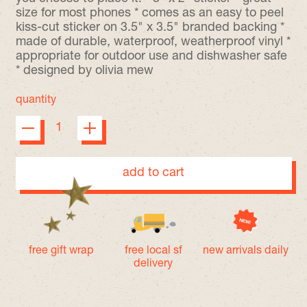
size for most phones * comes as an easy to peel
kiss-cut sticker on 3.5" x 3.5" branded backing *
made of durable, waterproof, weatherproof vinyl *
appropriate for outdoor use and dishwasher safe
* designed by olivia mew
quantity
add to cart
free gift wrap
free local sf
new arrivals daily
delivery