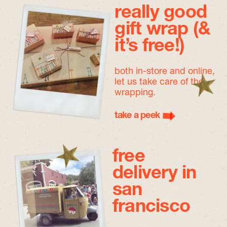
really good
gift wrap (&
it’s free!)
both in-store and online,
let us take care of the
wrapping.
take a peek
free
delivery in
san
francisco