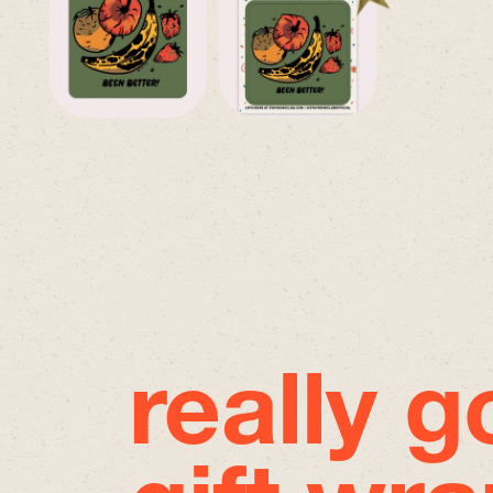
really 