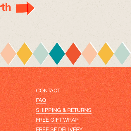
th
CONTACT
FAQ
SHIPPING & RETURNS
FREE GIFT WRAP
FREE SF DELIVERY