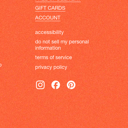
GIFT CARDS
ACCOUNT
accessibility
do not sell my personal
information
terms of service
b
privacy policy
instagram
facebook
pinterest