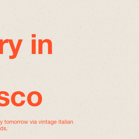
ry in
isco
by tomorrow
via vintage italian
nds.