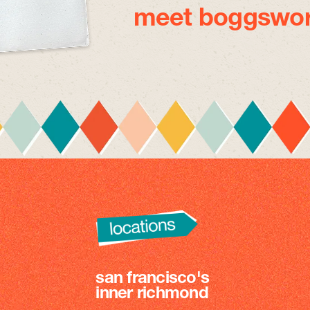
meet boggswor
san francisco's
inner richmond