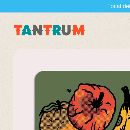
'local d