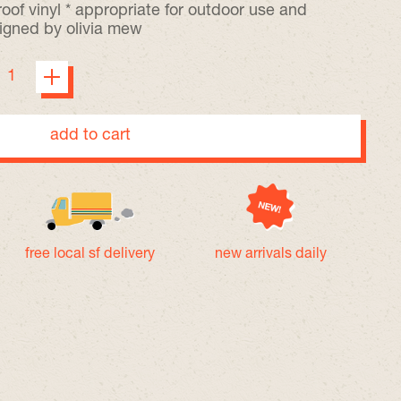
oof vinyl * appropriate for outdoor use and
igned by olivia mew
add to cart
free local sf delivery
new arrivals daily