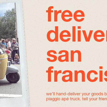
free
delive
san
franc
we’ll hand-deliver your goods 
piaggio apé truck. tell your frie