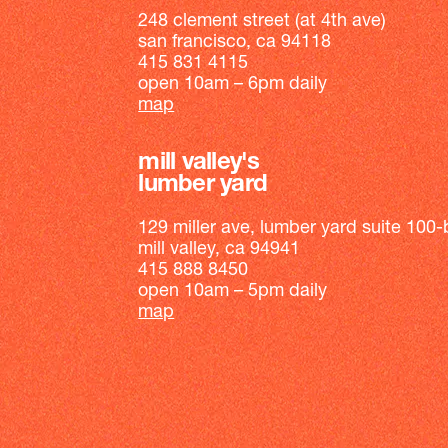
248 clement street (at 4th ave)
san francisco, ca 94118
415 831 4115
open 10am – 6pm daily
map
mill valley's
lumber yard
129 miller ave, lumber yard suite 100-
mill valley, ca 94941
415 888 8450
open 10am – 5pm daily
map