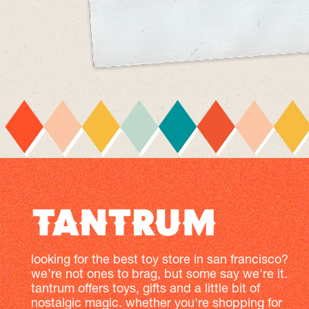
looking for the best toy store in san francisco?
we’re not ones to brag, but some say we're it.
tantrum offers toys, gifts and a little bit of
nostalgic magic. whether you're shopping for