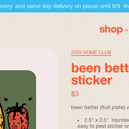
elivery' and same day delivery on pause until 8/9 -t
shop
STAY HOME CLUB
been bette
sticker
regular price
$3
been better (fruit plate) v
2.5" x 2.5" rounde
easy to peel sticker 