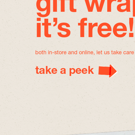
gift wra
it’s free!
both in-store and online, let us take car
take a peek