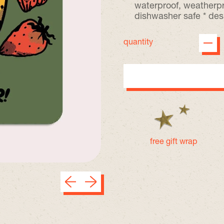
waterproof, weatherpr
dishwasher safe * des
quantity
free gift wrap
Previous slide
Next slide