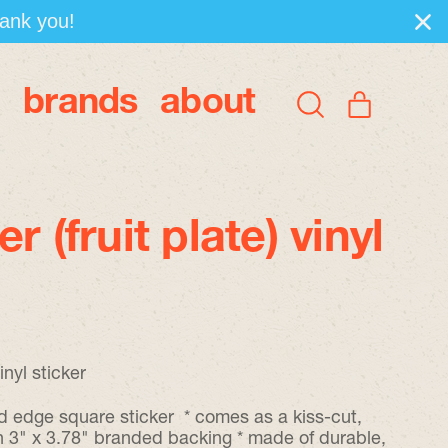
hank you!
brands
about
items
Search
Cart
our
site
r (fruit plate) vinyl
inyl sticker
d edge square sticker * comes as a kiss-cut,
on 3" x 3.78" branded backing * made of durable,