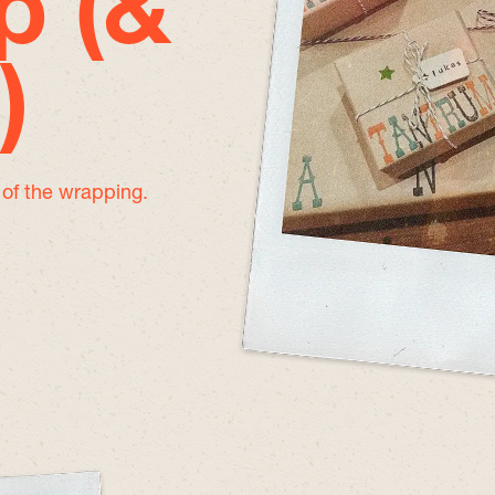
p (&
)
e of the wrapping.