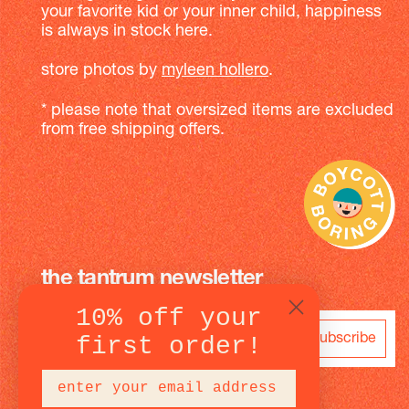
your favorite kid or your inner child, happiness
is always in stock here.
store photos by
myleen hollero
.
* please note that oversized items are excluded
from free shipping offers.
the tantrum newsletter
10% off your
subscribe
first order!