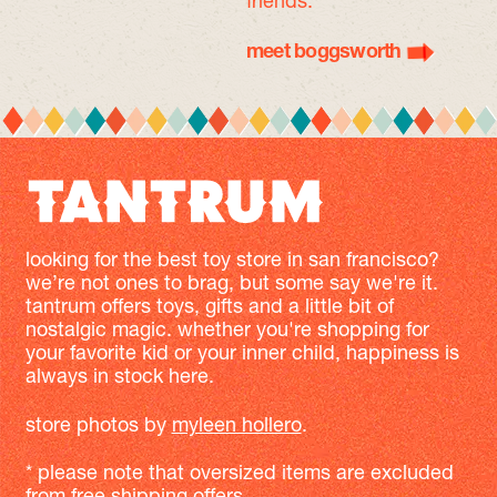
friends.
meet boggsworth
looking for the best toy store in san francisco?
we’re not ones to brag, but some say we're it.
tantrum offers toys, gifts and a little bit of
nostalgic magic. whether you're shopping for
your favorite kid or your inner child, happiness is
always in stock here.
store photos by
myleen hollero
.
* please note that oversized items are excluded