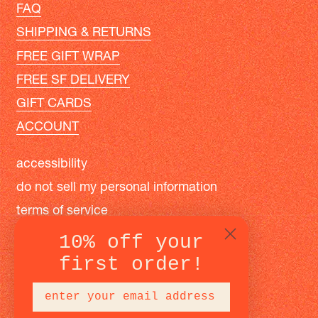
FAQ
SHIPPING & RETURNS
FREE GIFT WRAP
FREE SF DELIVERY
GIFT CARDS
ACCOUNT
accessibility
do not sell my personal information
terms of service
privacy policy
10% off your
first order!
instagram
facebook
pinterest