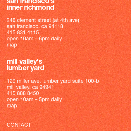
san francisco's
inner richmond
248 clement street (at 4th ave)
san francisco, ca 94118
415 831 4115
open 10am – 6pm daily
map
mill valley's
lumber yard
129 miller ave, lumber yard suite 100-b
mill valley, ca 94941
415 888 8450
open 10am – 5pm daily
map
CONTACT