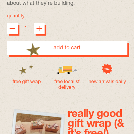
about what they're building.
quantity
add to cart
free gift wrap
free local sf
new arrivals daily
delivery
really good
gift wrap (&
it’s free!)