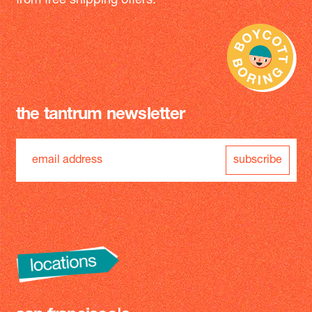
from free shipping offers.
the tantrum newsletter
subscribe