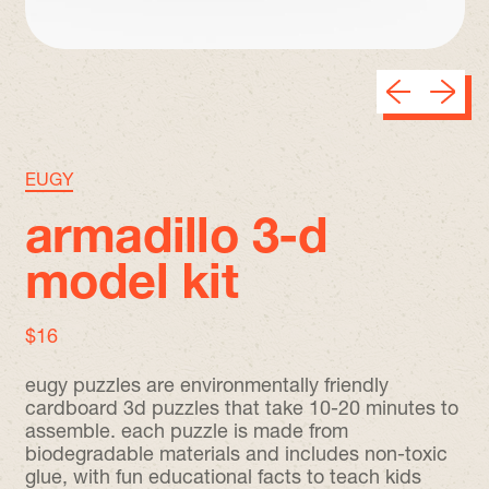
Previous sli
Next sl
EUGY
armadillo 3-d
model kit
regular price
$16
eugy puzzles are environmentally friendly
cardboard 3d puzzles that take 10-20 minutes to
assemble. each puzzle is made from
biodegradable materials and includes non-toxic
glue, with fun educational facts to teach kids