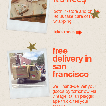
both in-store and online,
let us take care of the
wrapping.
take a peek
free
delivery in
san
francisco
we’ll hand-deliver your
goods by tomorrow
via
vintage italian piaggio
apé truck. tell your