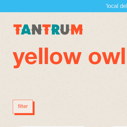
'local d
yellow owl
filter