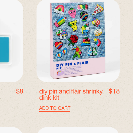
D
I
Y
P
i
n
a
n
d
F
l
a
i
r
$8
diy pin and flair shrinky
$18
S
dink kit
h
r
Regular price
ADD TO CART
i
,
n
DIY
k
Pin
I
y