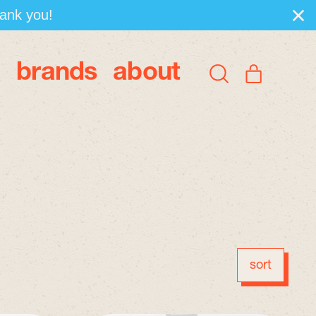
hank you!
brands
about
items
Search
Cart
our
site
sort