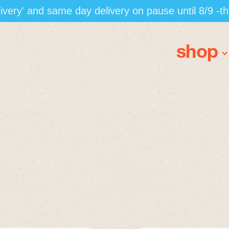
elivery' and same day delivery on pause until 8/9 -t
shop