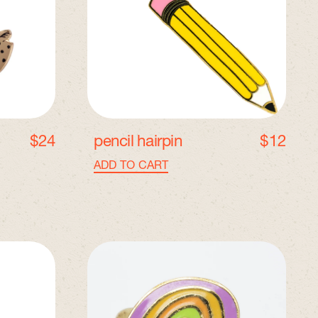
l
H
a
i
r
p
i
n
$24
pencil hairpin
$12
Regular price
ADD TO CART
,
Pencil
Hairpin
A
d
j
u
s