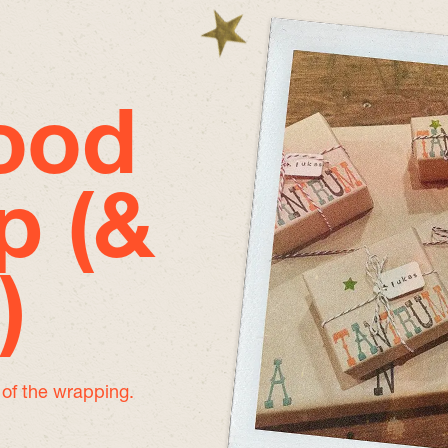
good
p (&
)
e of the wrapping.