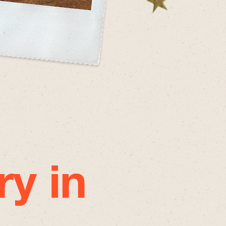
ry in