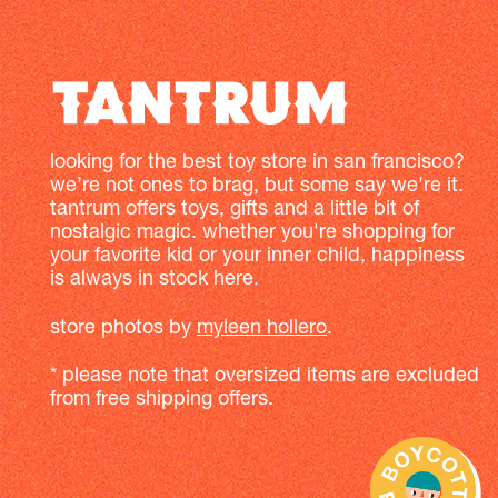
looking for the best toy store in san francisco?
we’re not ones to brag, but some say we're it.
tantrum offers toys, gifts and a little bit of
nostalgic magic. whether you're shopping for
your favorite kid or your inner child, happiness
is always in stock here.
store photos by
myleen hollero
.
* please note that oversized items are excluded
from free shipping offers.