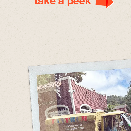
take a peek