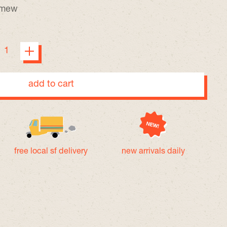
a mew
add to cart
free local sf delivery
new arrivals daily