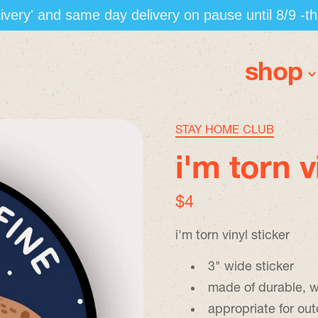
elivery' and same day delivery on pause until 8/9 -t
shop
STAY HOME CLUB
i'm torn v
regular price
$4
i'm torn vinyl sticker
3" wide sticker
made of durable, w
appropriate for ou