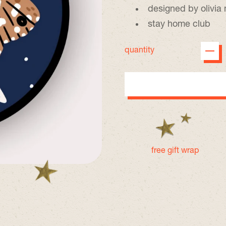
designed by olivi
stay home club
quantity
free gift wrap