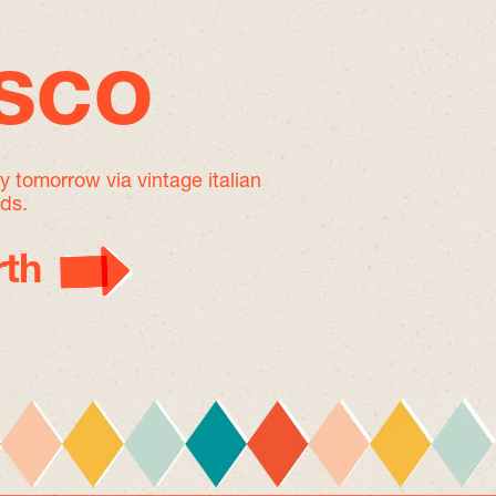
isco
by tomorrow
via vintage italian
nds.
th