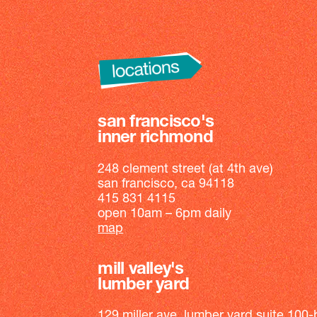
san francisco's
inner richmond
248 clement street (at 4th ave)
san francisco, ca 94118
415 831 4115
open 10am – 6pm daily
map
mill valley's
lumber yard
129 miller ave, lumber yard suite 100-