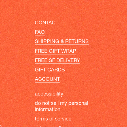
CONTACT
FAQ
SHIPPING & RETURNS
FREE GIFT WRAP
FREE SF DELIVERY
GIFT CARDS
ACCOUNT
accessibility
do not sell my personal
information
terms of service
b