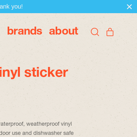
hank you!
brands
about
items
Search
Cart
our
site
inyl sticker
aterproof, weatherproof vinyl
tdoor use and dishwasher safe