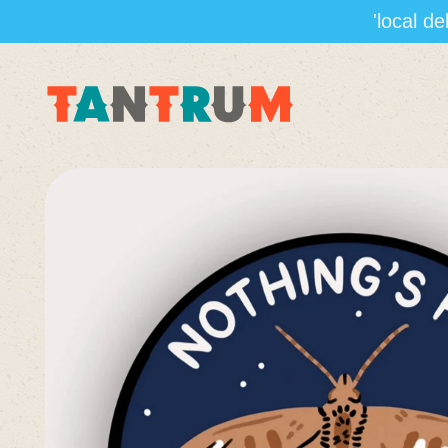
'local d