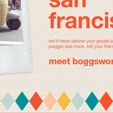
san
franc
we’ll hand-deliver your goods 
piaggio apé truck. tell your frie
meet boggswor