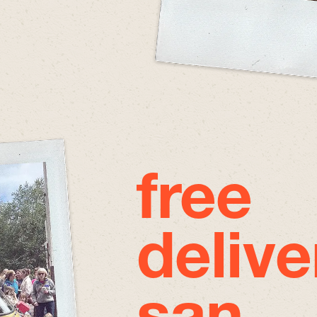
free
delive