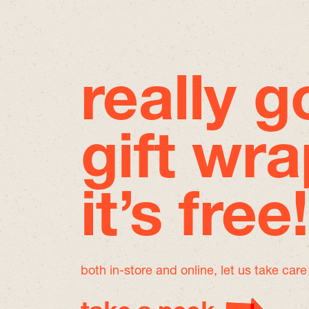
really 
gift wra
it’s free!
both in-store and online, let us take car