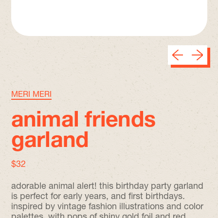
Previous sli
Next sl
MERI MERI
animal friends
garland
regular price
$32
adorable animal alert! this birthday party garland
is perfect for early years, and first birthdays.
inspired by vintage fashion illustrations and color
palettes, with pops of shiny gold foil and red