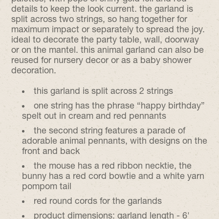
details to keep the look current. the garland is
split across two strings, so hang together for
maximum impact or separately to spread the joy.
ideal to decorate the party table, wall, doorway
or on the mantel. this animal garland can also be
reused for nursery decor or as a baby shower
decoration.
this garland is split across 2 strings
one string has the phrase “happy birthday”
spelt out in cream and red pennants
the second string features a parade of
adorable animal pennants, with designs on the
front and back
the mouse has a red ribbon necktie, the
bunny has a red cord bowtie and a white yarn
pompom tail
red round cords for the garlands
product dimensions: garland length - 6'