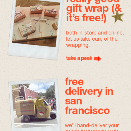
gift wrap (&
it’s free!)
both in-store and online,
let us take care of the
wrapping.
take a peek
free
delivery in
san
francisco
we’ll hand-deliver your