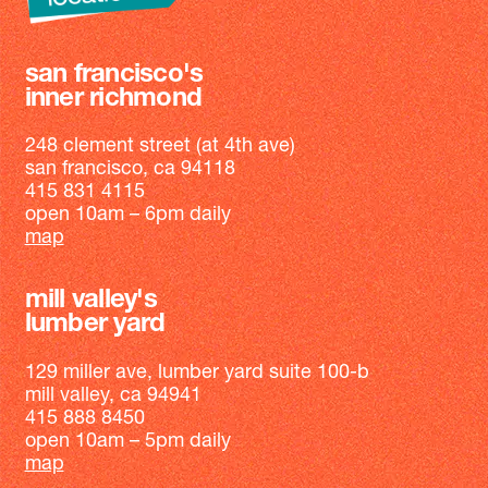
san francisco's
inner richmond
248 clement street (at 4th ave)
san francisco, ca 94118
415 831 4115
open 10am – 6pm daily
map
mill valley's
lumber yard
129 miller ave, lumber yard suite 100-b
mill valley, ca 94941
415 888 8450
open 10am – 5pm daily
map