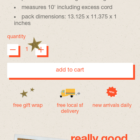
measures 10' including excess cord
pack dimensions: 13.125 x 11.375 x 1
inches
quantity
add to cart
free gift wrap
free local sf
new arrivals daily
delivery
really good