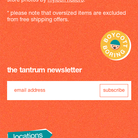
store photos by
myleen hollero
.
* please note that oversized items are excluded
from free shipping offers.
the tantrum newsletter
subscribe