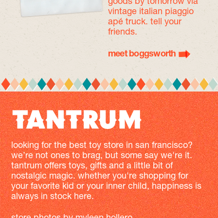
goods by tomorrow
via
vintage italian piaggio
apé truck. tell your
friends.
meet boggsworth
looking for the best toy store in san francisco?
we’re not ones to brag, but some say we're it.
tantrum offers toys, gifts and a little bit of
nostalgic magic. whether you're shopping for
your favorite kid or your inner child, happiness is
always in stock here.