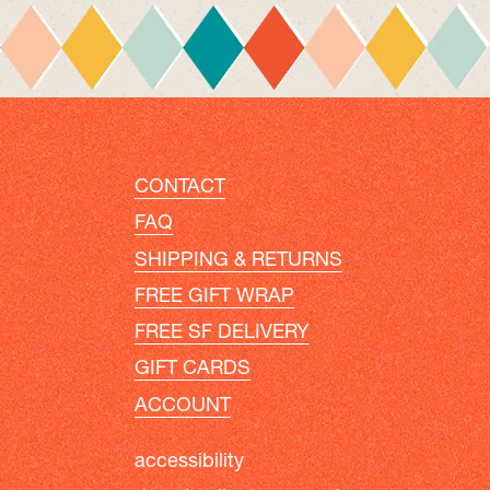
CONTACT
FAQ
SHIPPING & RETURNS
FREE GIFT WRAP
FREE SF DELIVERY
GIFT CARDS
ACCOUNT
accessibility