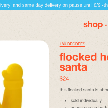
elivery' and same day delivery on pause until 8/9 -t
shop
180 DEGREES
flocked 
santa
regular price
$24
this flocked santa is abo
sold individually