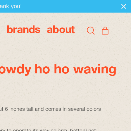
hank you!
brands
about
items
Search
Cart
our
site
howdy ho ho waving
ut 6 inches tall and comes in several colors