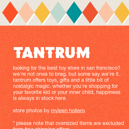
looking for the best toy store in san francisco?
we’re not ones to brag, but some say we're it.
tantrum offers toys, gifts and a little bit of
nostalgic magic. whether you're shopping for
your favorite kid or your inner child, happiness
is always in stock here.
store photos by
myleen hollero
.
* please note that oversized items are excluded