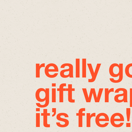
really 
gift wra
it’s free!