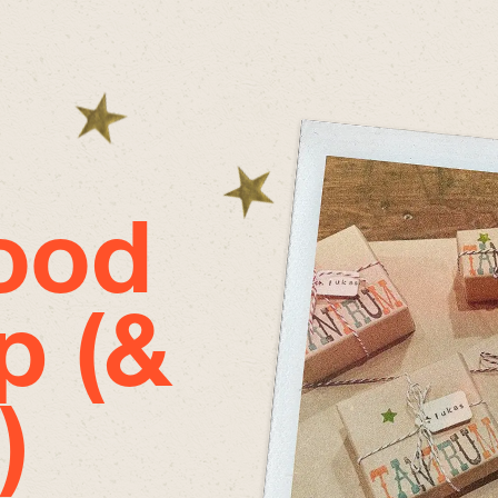
good
p (&
)