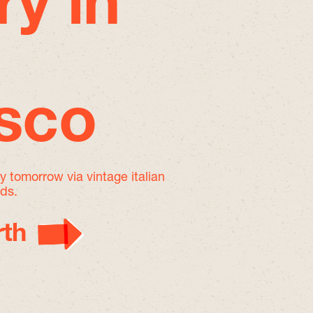
ry in
isco
by tomorrow
via vintage italian
nds.
th