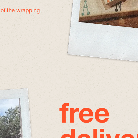
e of the wrapping.
free