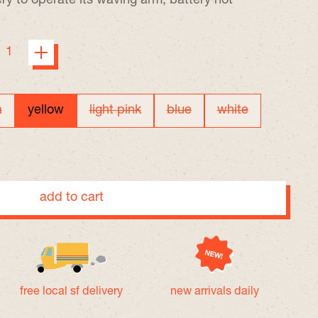
ry to operate its waving arm, battery not
a
yellow
light pink
blue
white
add to cart
free local sf delivery
new arrivals daily