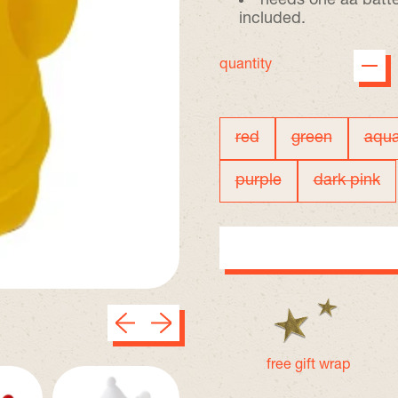
needs one aa batte
included.
quantity
red
green
aqu
color
purple
dark pink
Previous slide
Next slide
free gift wrap