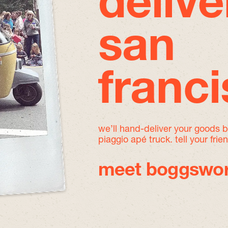
delive
san
franc
we’ll hand-deliver your goods 
piaggio apé truck. tell your frie
meet boggswor