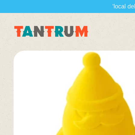
'local d