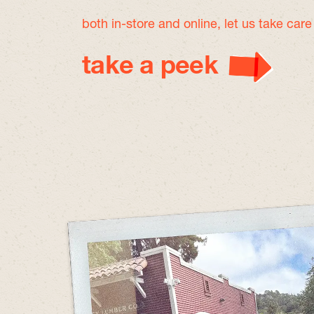
both in-store and online, let us take car
take a peek