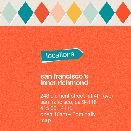
san francisco's
inner richmond
248 clement street (at 4th ave)
san francisco, ca 94118
415 831 4115
open 10am – 6pm daily
map